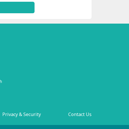
h
Privacy & Security
Contact Us