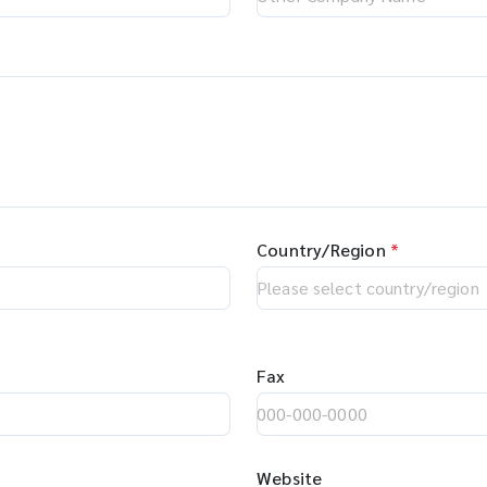
Country/Region
*
Fax
Website