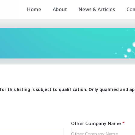
Home
About
News & Articles
Co
for this listing is subject to qualification. Only qualified and
Other Company Name
*