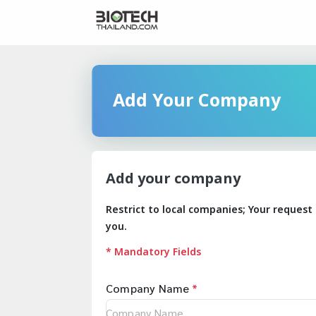
Add Your Company
Add your company
Restrict to local companies; Your request 
you.
* Mandatory Fields
Company Name
*