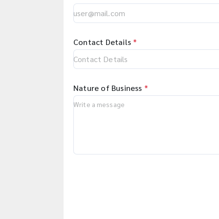
Contact Details
*
Nature of Business
*