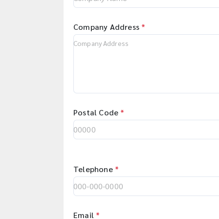
Company Address
*
Postal Code
*
Telephone
*
Email
*