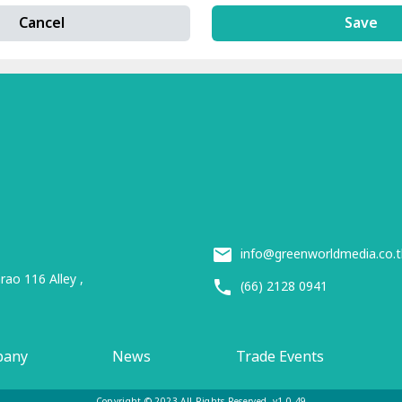
Cancel
Save
info@greenworldmedia.co.t
ao 116 Alley ,
(66) 2128 0941
pany
News
Trade Events