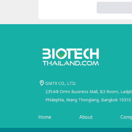
GMTX CO., LTD.
2354/8 Omni Business Mall, B3 Room, Ladphr
Phlabphla, Wang Thonglang, Bangkok 10310
Home
About
Com