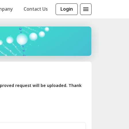
mpany
Contact Us
Login
 approved request will be uploaded. Thank