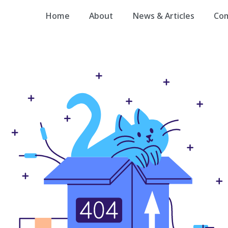
Home
About
News & Articles
Co