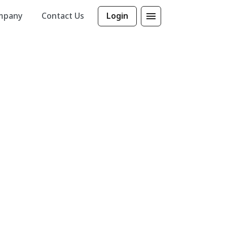
mpany
Contact Us
Login