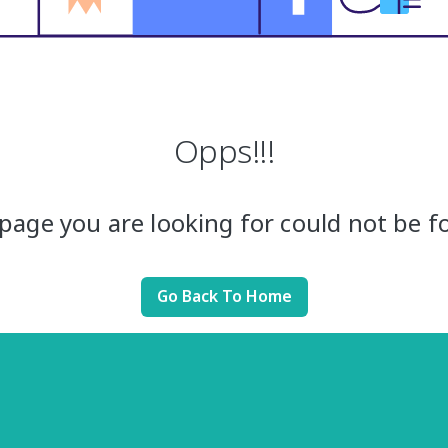
Opps!!!
 page you are looking for could not be f
Go Back To Home