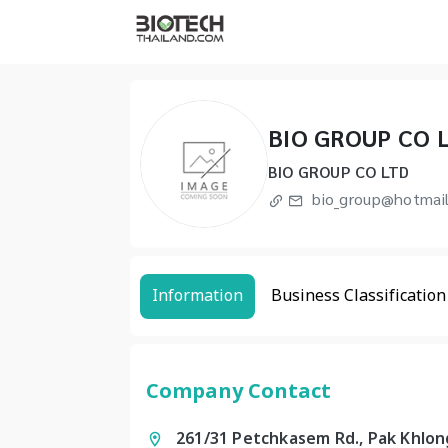
BIO GROUP CO 
BIO GROUP CO LTD
bio_group@hotmai
Information
Business Classification
Company Contact
261/31 Petchkasem Rd., Pak Khlon