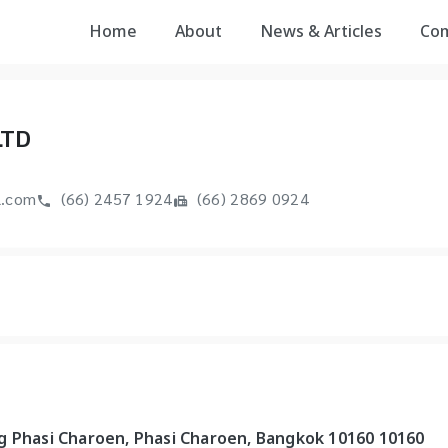
Home
About
News & Articles
Co
LTD
l.com
(66) 2457 1924
(66) 2869 0924
g Phasi Charoen, Phasi Charoen, Bangkok 10160 10160