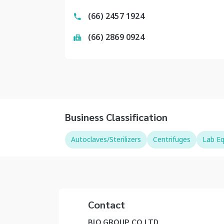
(66) 2457 1924
(66) 2869 0924
Business Classification
Autoclaves/Sterilizers
Centrifuges
Lab E
Contact
BIO GROUP CO LTD