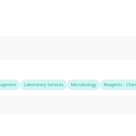
quipment
Laboratory Services
Microbiology
Reagents - Chem