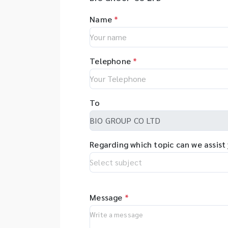
Name
*
Telephone
*
To
Regarding which topic can we assist
Message
*