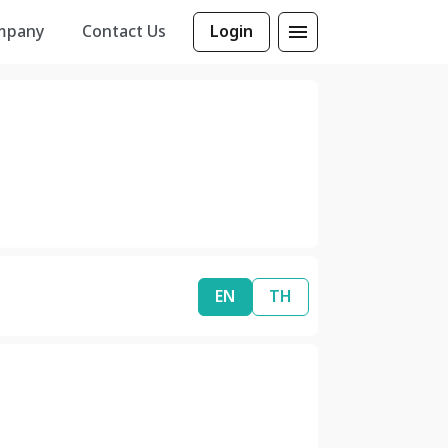
mpany
Contact Us
Login
EN
TH