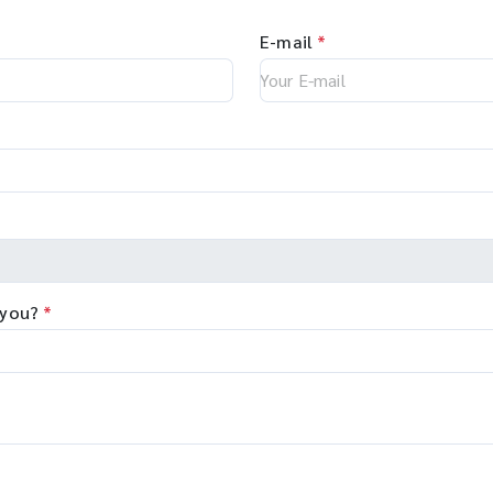
E-mail
*
 you?
*