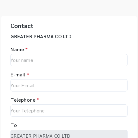
Contact
GREATER PHARMA CO LTD
Name
*
E-mail
*
Telephone
*
To