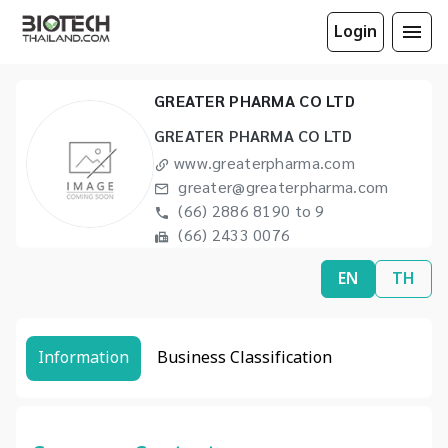
Login
GREATER PHARMA CO LTD
GREATER PHARMA CO LTD
www.greaterpharma.com
greater@greaterpharma.com
(66) 2886 8190 to 9
(66) 2433 0076
EN
TH
Information
Business Classification