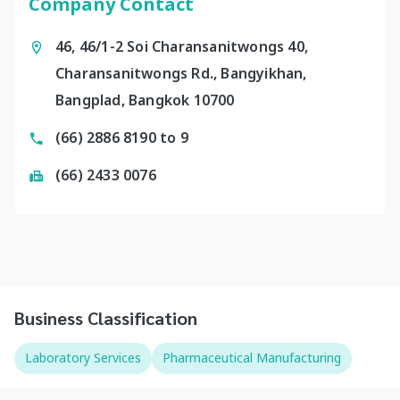
Company Contact
46, 46/1-2 Soi Charansanitwongs 40,
Charansanitwongs Rd., Bangyikhan,
Bangplad, Bangkok 10700
(66) 2886 8190 to 9
(66) 2433 0076
Business Classification
Laboratory Services
Pharmaceutical Manufacturing