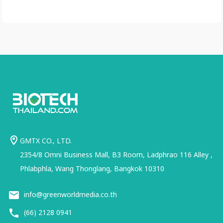
GMTX CO., LTD.
2354/8 Omni Business Mall, B3 Room, Ladphrao 116 Alley ,
Phlabphla, Wang Thonglang, Bangkok 10310
info@greenworldmedia.co.th
(66) 2128 0941