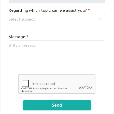
Regarding which topic can we assist you?
*
Message
*
Send