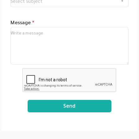
Message
*
Send