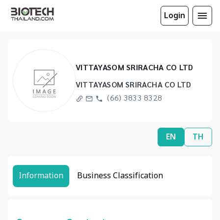
Login
VITTAYASOM SRIRACHA CO LTD
VITTAYASOM SRIRACHA CO LTD
(66) 3833 8328
EN
TH
Information
Business Classification