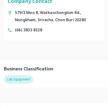
Company Contact
579/3 Moo 8, Watkaochonglom Rd.,
Nongkham, Sriracha, Chon Buri 20280
(66) 3833 8328
Business Classification
Lab Equipment