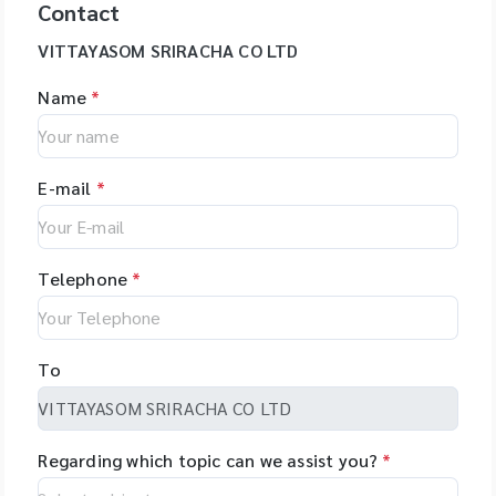
Contact
VITTAYASOM SRIRACHA CO LTD
Name
*
E-mail
*
Telephone
*
To
Regarding which topic can we assist you?
*