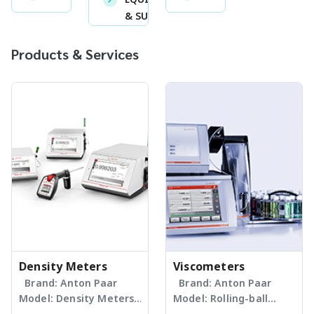
& SUPPLIES
Products & Services
Density Meters
Viscometers
Brand: Anton Paar
Brand: Anton Paar
Model: Density Meters
Model: Rolling-ball