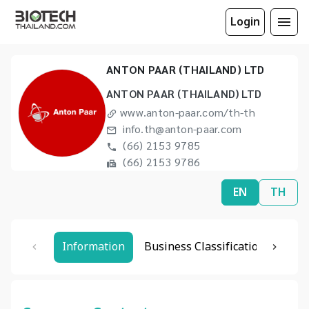
Login
ANTON PAAR (THAILAND) LTD
ANTON PAAR (THAILAND) LTD
www.anton-paar.com/th-th
info.th@anton-paar.com
(66) 2153 9785
(66) 2153 9786
EN
TH
Information
Business Classification
Rela