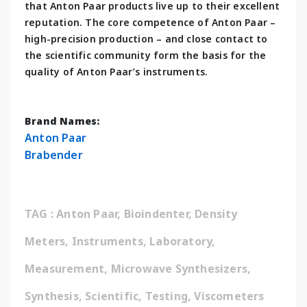
that Anton Paar products live up to their excellent 
reputation. The core competence of Anton Paar – 
high-precision production – and close contact to 
the scientific community form the basis for the 
quality of Anton Paar’s instruments.
Brand Names:
Anton Paar
Brabender
TAG : Anton Paar, Bioindenter, Density 
Meters, Instruments, Laboratory, 
Measurement, Microwave Synthesizers, 
Synthesis, Scientific, Testing, Viscometers