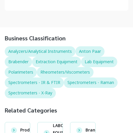
Business Classification
Analyzers/Analytical Instruments
Anton Paar
Brabender
Extraction Equipment
Lab Equipment
Polarimeters
Rheometers/Viscometers
Spectrometers - IR & FTIR
Spectrometers - Raman
Spectrometers - X-Ray
Related Categories
LABORATORY
Product
Brand
EQUIPMENT