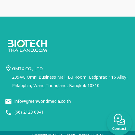
GMTX CO., LTD.
2354/8 Omni Business Mall, B3 Room, Ladphrao 116 Alley ,
Phlabphla, Wang Thonglang, Bangkok 10310
info@greenworldmedia.co.th
(66) 2128 0941