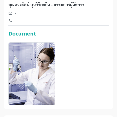
คุณดวงรัตน์ วุนวิริยะกิจ - กรรมการผู้จัดการ
-
-
Document