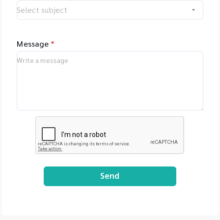
www.anton-
paar.com/th-
th/products/details/lite
sizer-dia
Message
*
Send