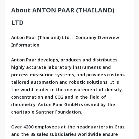
About ANTON PAAR (THAILAND)
LTD
Anton Paar (Thailand) Ltd. - Company Overview 
Information
Anton Paar develops, produces and distributes 
highly accurate laboratory instruments and 
process measuring systems, and provides custom-
tailored automation and robotic solutions. It is 
the world leader in the measurement of density, 
concentration and CO2 and in the field of 
rheometry. Anton Paar GmbH is owned by the 
charitable Santner Foundation.
Over 4200 employees at the headquarters in Graz 
and the 35 sales subsidiaries worldwide ensure 