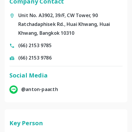
Company Contact
Unit No. A3902, 39/F, CW Tower, 90
Ratchadaphisek Rd., Huai Khwang, Huai
Khwang, Bangkok 10310
(66) 2153 9785
(66) 2153 9786
Social Media
@anton-paar.th
Key Person