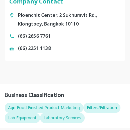
Company Contact
Ploenchit Center, 2 Sukhumvit Rd.,
Klongtoey, Bangkok 10110
(66) 2656 7761
(66) 2251 1138
Business Classification
Agri-Food Finished Product Marketing
Filters/Filtration
Lab Equipment
Laboratory Services