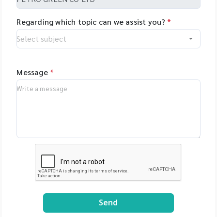
Regarding which topic can we assist you?
*
Message
*
Send