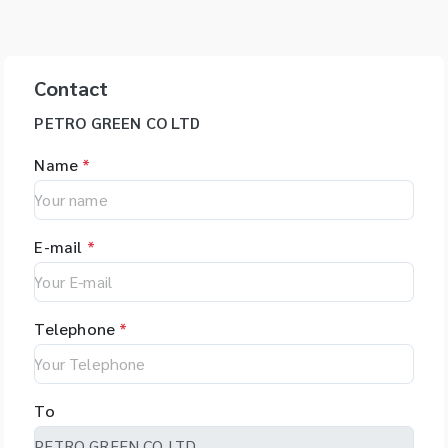
Contact
PETRO GREEN CO LTD
Name
*
E-mail
*
Telephone
*
To