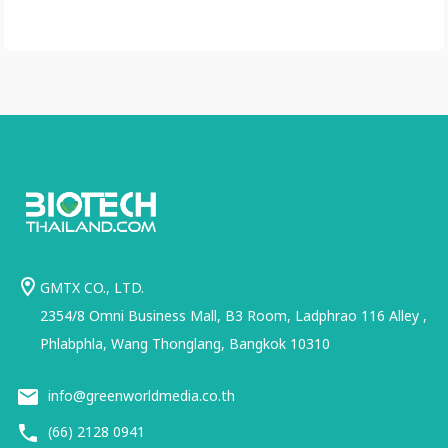
GMTX CO., LTD.
2354/8 Omni Business Mall, B3 Room, Ladphrao 116 Alley ,
Phlabphla, Wang Thonglang, Bangkok 10310
info@greenworldmedia.co.th
(66) 2128 0941