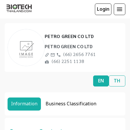
Login
PETRO GREEN CO LTD
PETRO GREEN CO LTD
(66) 2656 7761
(66) 2251 1138
EN
TH
Information
Business Classification