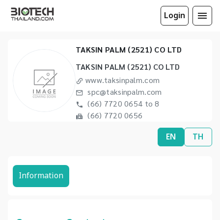
Login
TAKSIN PALM (2521) CO LTD
TAKSIN PALM (2521) CO LTD
www.taksinpalm.com
spc@taksinpalm.com
(66) 7720 0654 to 8
(66) 7720 0656
EN
TH
Information