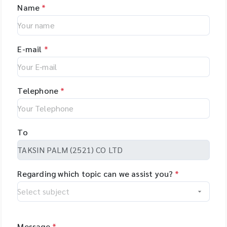
Name
*
E-mail
*
Telephone
*
To
Regarding which topic can we assist you?
*
Message
*