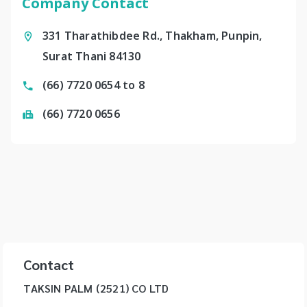
Company Contact
331 Tharathibdee Rd., Thakham, Punpin,
Surat Thani 84130
(66) 7720 0654 to 8
(66) 7720 0656
Contact
TAKSIN PALM (2521) CO LTD