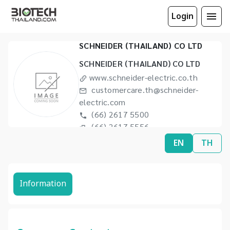
Login
SCHNEIDER (THAILAND) CO LTD
SCHNEIDER (THAILAND) CO LTD
www.schneider-electric.co.th
customercare.th@schneider-
electric.com
(66) 2617 5500
(66) 2617 5556
EN
TH
Information