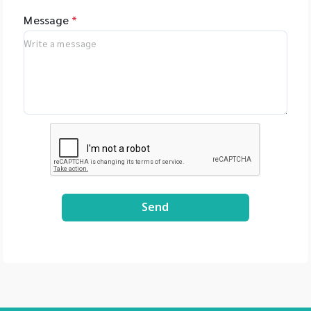
Message
*
Send