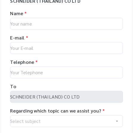
SCHNEIDER (THAILAND) CO LTD
Name
*
E-mail
*
Telephone
*
To
Regarding which topic can we assist you?
*