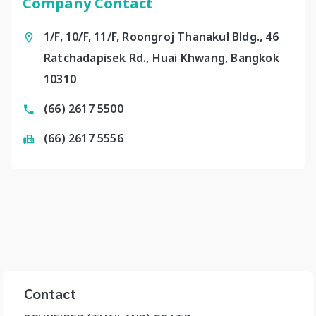
Company Contact
1/F, 10/F, 11/F, Roongroj Thanakul Bldg., 46
Ratchadapisek Rd., Huai Khwang, Bangkok
10310
(66) 2617 5500
(66) 2617 5556
Contact