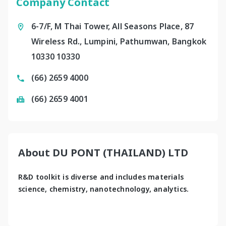
Company Contact
6-7/F, M Thai Tower, All Seasons Place, 87
Wireless Rd., Lumpini, Pathumwan, Bangkok
10330 10330
(66) 2659 4000
(66) 2659 4001
About DU PONT (THAILAND) LTD
R&D toolkit is diverse and includes materials 
science, chemistry, nanotechnology, analytics.