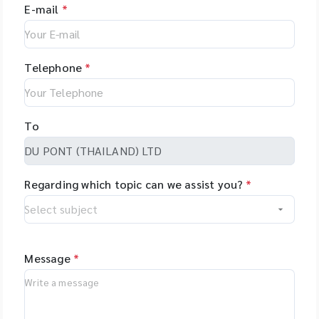
E-mail
*
Telephone
*
To
Regarding which topic can we assist you?
*
Message
*