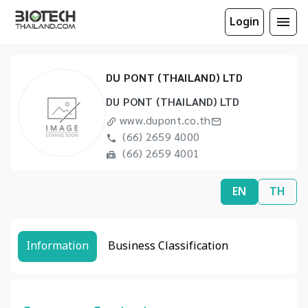
Login
DU PONT (THAILAND) LTD
DU PONT (THAILAND) LTD
www.dupont.co.th
(66) 2659 4000
(66) 2659 4001
EN
TH
Information
Business Classification