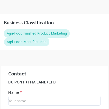
Business Classification
Agri-Food Finished Product Marketing
Agri-Food Manufacturing
Contact
DU PONT (THAILAND) LTD
Name
*