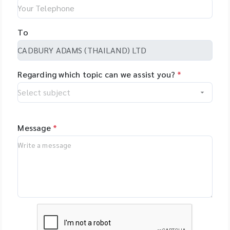
To
Regarding which topic can we assist you?
*
Message
*