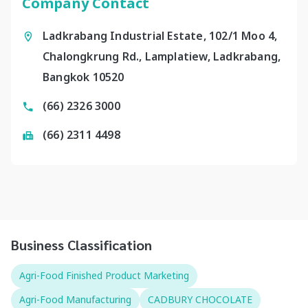
Company Contact
Ladkrabang Industrial Estate, 102/1 Moo 4,
Chalongkrung Rd., Lamplatiew, Ladkrabang,
Bangkok 10520
(66) 2326 3000
(66) 2311 4498
Business Classification
Agri-Food Finished Product Marketing
Agri-Food Manufacturing
CADBURY CHOCOLATE