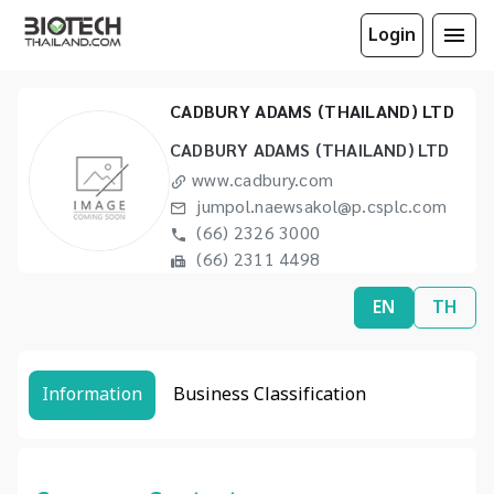
Login
CADBURY ADAMS (THAILAND) LTD
CADBURY ADAMS (THAILAND) LTD
www.cadbury.com
jumpol.naewsakol@p.csplc.com
(66) 2326 3000
(66) 2311 4498
EN
TH
Information
Business Classification