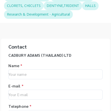
CLORETS, CHICLETS
DENTYNE,TRIDENT
HALLS
Research & Development - Agricultural
Contact
CADBURY ADAMS (THAILAND) LTD
Name
*
E-mail
*
Telephone
*