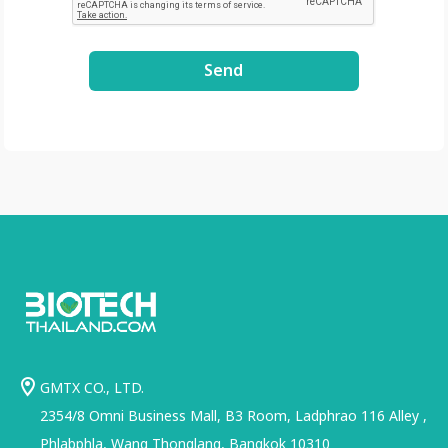
Send
GMTX CO., LTD.
2354/8 Omni Business Mall, B3 Room, Ladphrao 116 Alley ,
Phlabphla, Wang Thonglang, Bangkok 10310