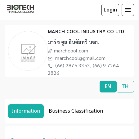
Login
MARCH COOL INDUSTRY CO LTD
มาร์ช คูล อินดัสทรี บจก.
marchcool.com
marchcool@gmail.com
(66) 2875 3353, (66) 9 7264
2826
EN
TH
Information
Business Classification