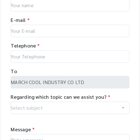
E-mail
*
Telephone
*
To
Regarding which topic can we assist you?
*
Message
*