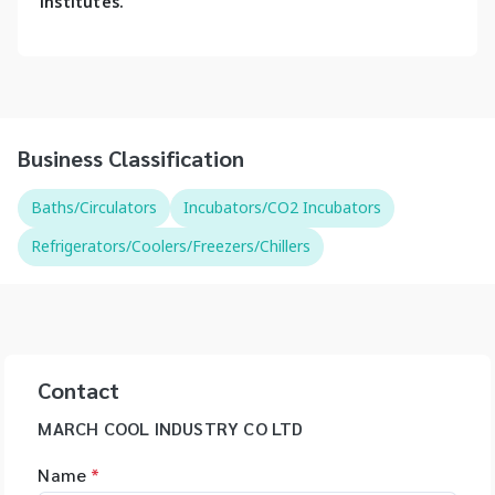
institutes.
Business Classification
Baths/Circulators
Incubators/CO2 Incubators
Refrigerators/Coolers/Freezers/Chillers
Contact
MARCH COOL INDUSTRY CO LTD
Name
*