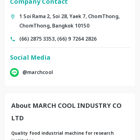
Company Contact
1 Soi Rama 2, Soi 28, Yaek 7, ChomThong,
ChomThong, Bangkok 10150
(66) 2875 3353, (66) 9 7264 2826
Social Media
@marchcool
About MARCH COOL INDUSTRY CO
LTD
Quality food industrial machine for research 