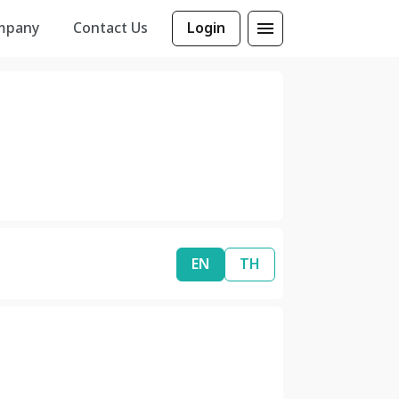
mpany
Contact Us
Login
EN
TH