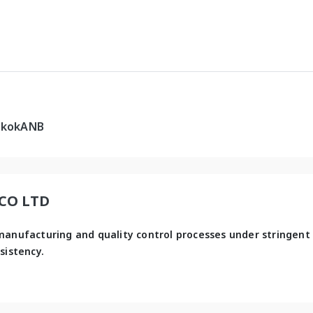
gkokANB
 CO LTD
manufacturing and quality control processes under stringent 
sistency.