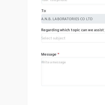
To
Regarding which topic can we assist
Message
*