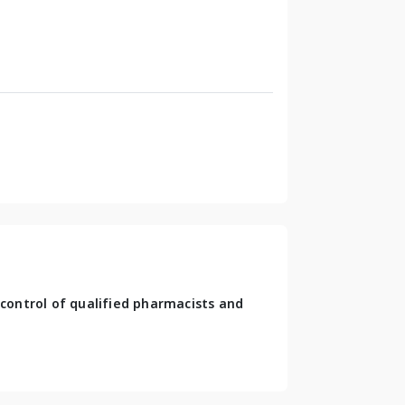
control of qualified pharmacists and 