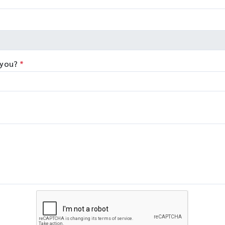
 you?
*