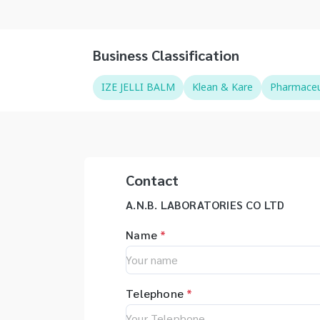
Business Classification
IZE JELLI BALM
Klean & Kare
Pharmaceut
Contact
A.N.B. LABORATORIES CO LTD
Name
*
Telephone
*