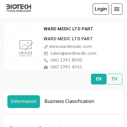
Login
WARD MEDIC LTD PART
WARD MEDIC LTD PART
www.wardmedic.com
sales@wardmedic.com
(66) 2391 8000
(66) 2391 4361
EN
TH
Information
Business Classification