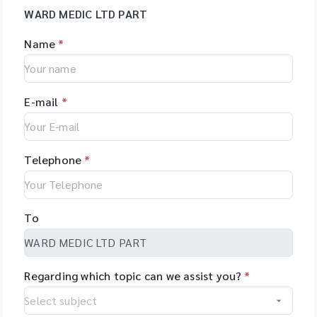
WARD MEDIC LTD PART
Name
*
E-mail
*
Telephone
*
To
Regarding which topic can we assist you?
*