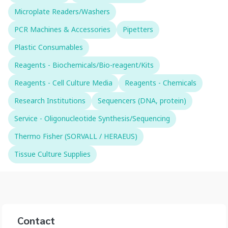
Microplate Readers/Washers
PCR Machines & Accessories
Pipetters
Plastic Consumables
Reagents - Biochemicals/Bio-reagent/Kits
Reagents - Cell Culture Media
Reagents - Chemicals
Research Institutions
Sequencers (DNA, protein)
Service - Oligonucleotide Synthesis/Sequencing
Thermo Fisher (SORVALL / HERAEUS)
Tissue Culture Supplies
Contact