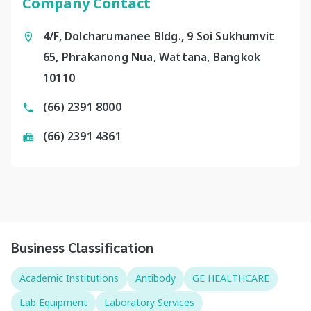
Company Contact
4/F, Dolcharumanee Bldg., 9 Soi Sukhumvit
65, Phrakanong Nua, Wattana, Bangkok
10110
(66) 2391 8000
(66) 2391 4361
Business Classification
Academic Institutions
Antibody
GE HEALTHCARE
Lab Equipment
Laboratory Services