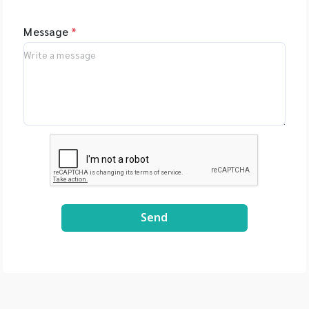
Message
*
Send