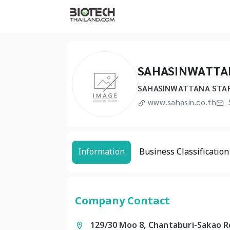
SAHASINWATTAN
SAHASINWATTANA STAR
www.sahasin.co.th
Information
Business Classification
Company Contact
129/30 Moo 8, Chantaburi-Sakao R