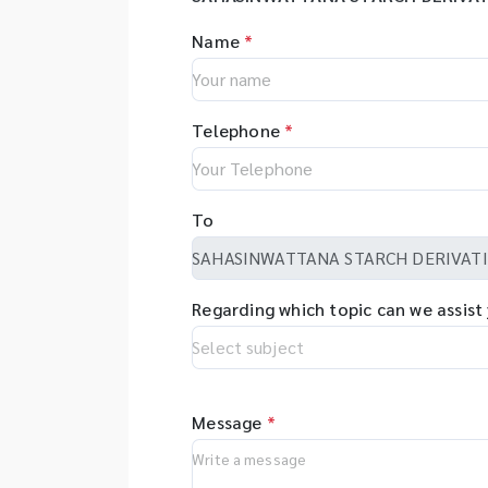
Name
*
Telephone
*
To
Regarding which topic can we assist
Message
*