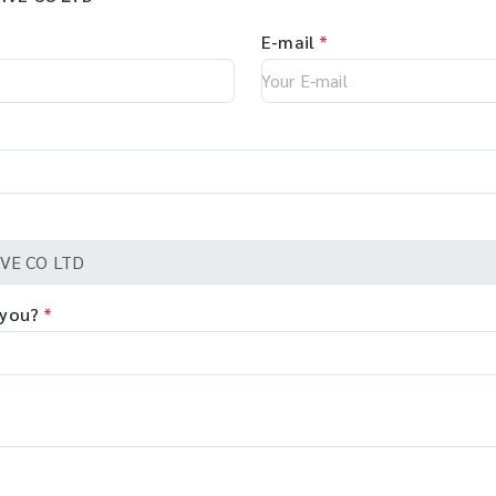
E-mail
*
 you?
*