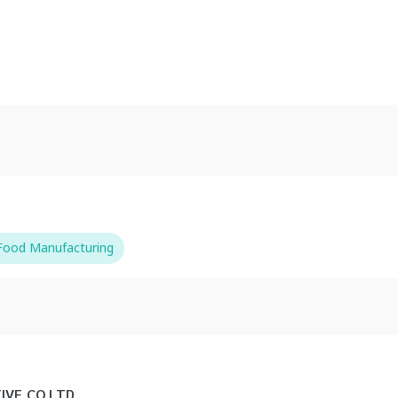
-Food Manufacturing
IVE CO LTD