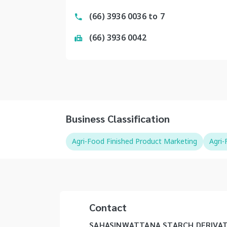
(66) 3936 0036 to 7
(66) 3936 0042
Business Classification
Agri-Food Finished Product Marketing
Agri
Contact
SAHASINWATTANA STARCH DERIVAT