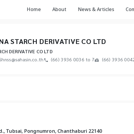
Home
About
News & Articles
Co
A STARCH DERIVATIVE CO LTD
CH DERIVATIVE CO LTD
Shnss@sahasin.co.th
(66) 3936 0036 to 7
(66) 3936 004
d., Tubsai, Pongnumron, Chanthaburi 22140