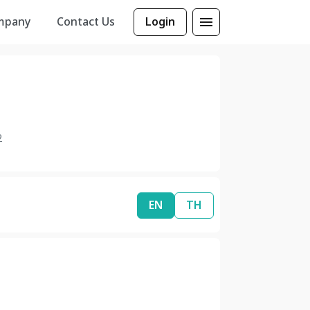
mpany
Contact Us
Login
2
EN
TH