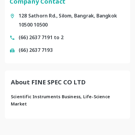
Company Contact
128 Sathorn Rd., Silom, Bangrak, Bangkok
10500 10500
(66) 2637 7191 to 2
(66) 2637 7193
About FINE SPEC CO LTD
Scientific Instruments Business, Life-Science 
Market