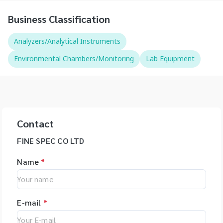
Business Classification
Analyzers/Analytical Instruments
Environmental Chambers/Monitoring
Lab Equipment
Contact
FINE SPEC CO LTD
Name
*
E-mail
*