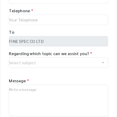
Telephone
*
To
Regarding which topic can we assist you?
*
Message
*