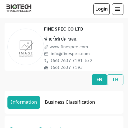
Login
FINE SPEC CO LTD
ฟายน์สเปค บจก.
www.finespec.com
info@finespec.com
(66) 2637 7191 to 2
(66) 2637 7193
EN
TH
Information
Business Classification