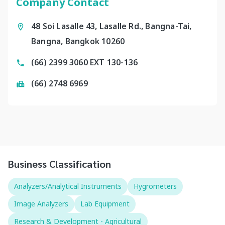
Company Contact
48 Soi Lasalle 43, Lasalle Rd., Bangna-Tai,
Bangna, Bangkok 10260
(66) 2399 3060 EXT 130-136
(66) 2748 6969
Business Classification
Analyzers/Analytical Instruments
Hygrometers
Image Analyzers
Lab Equipment
Research & Development - Agricultural