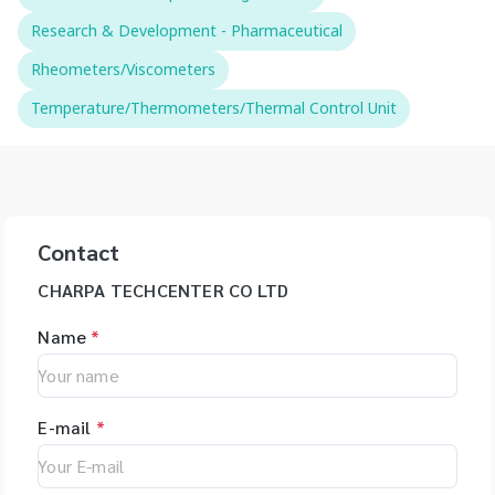
Research & Development - Pharmaceutical
Rheometers/Viscometers
Temperature/Thermometers/Thermal Control Unit
Contact
CHARPA TECHCENTER CO LTD
Name
*
E-mail
*