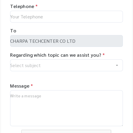
Telephone
*
To
Regarding which topic can we assist you?
*
Message
*