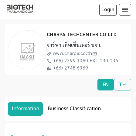
Login
CHARPA TECHCENTER CO LTD
จาร์พา เท็คเซ็นเตอร์ บจก.
www.charpa.co.th
(66) 2399 3060 EXT 130-136
(66) 2748 6969
EN
TH
Information
Business Classification