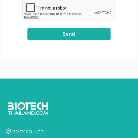
Send
GMTX CO., LTD.