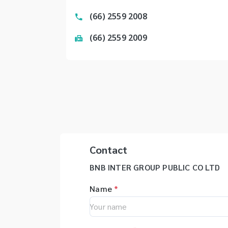
(66) 2559 2008
(66) 2559 2009
Contact
BNB INTER GROUP PUBLIC CO LTD
Name
*