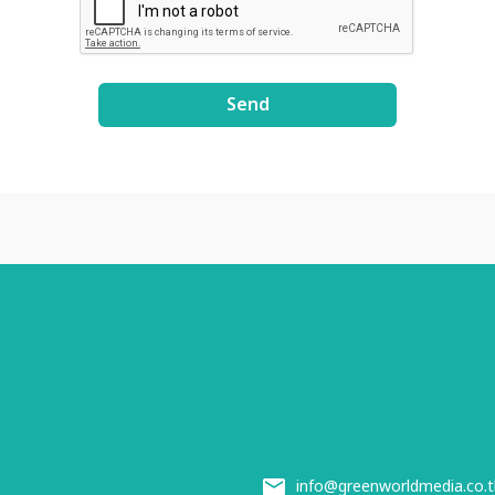
Send
info@greenworldmedia.co.t