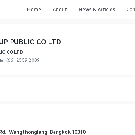
Home
About
News & Articles
Co
UP PUBLIC CO LTD
IC CO LTD
(66) 2559 2009
 Rd., Wangthonglang, Bangkok 10310