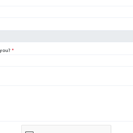
 you?
*