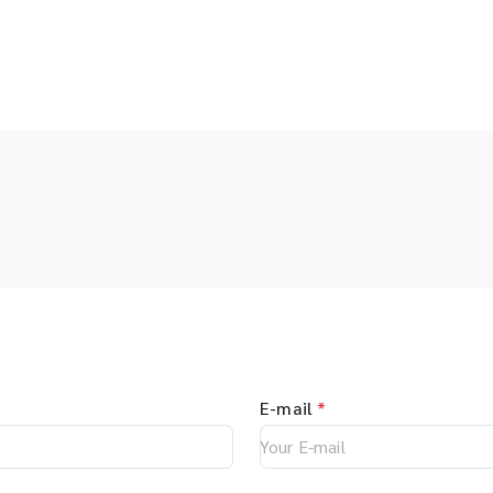
E-mail
*