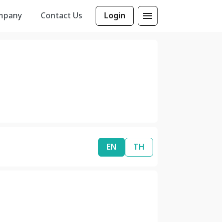
mpany
Contact Us
Login
EN
TH