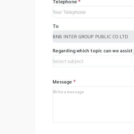
Telephone
*
To
Regarding which topic can we assist
Message
*