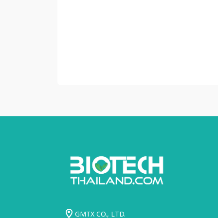
GMTX CO., LTD.