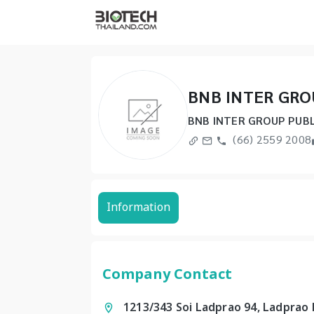
BNB INTER GRO
BNB INTER GROUP PUBL
(66) 2559 2008
Information
Company Contact
1213/343 Soi Ladprao 94, Ladprao