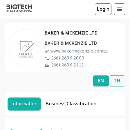
Login
BAKER & MCKENZIE LTD
BAKER & MCKENZIE LTD
www.bakermckenzie.com
(66) 2636 2000
(66) 2636 2111
EN
TH
Information
Business Classification