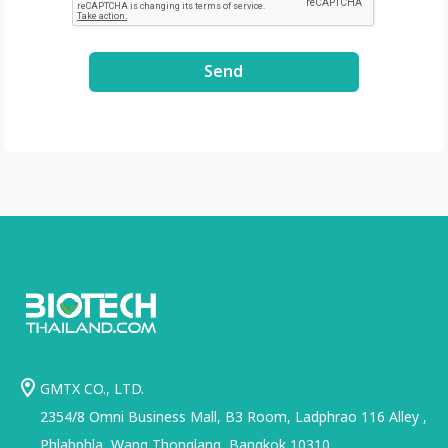
Send
GMTX CO., LTD.
2354/8 Omni Business Mall, B3 Room, Ladphrao 116 Alley ,
Phlabphla, Wang Thonglang, Bangkok 10310