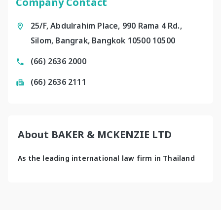
Company Contact
25/F, Abdulrahim Place, 990 Rama 4 Rd.,
Silom, Bangrak, Bangkok 10500 10500
(66) 2636 2000
(66) 2636 2111
About BAKER & MCKENZIE LTD
As the leading international law firm in Thailand