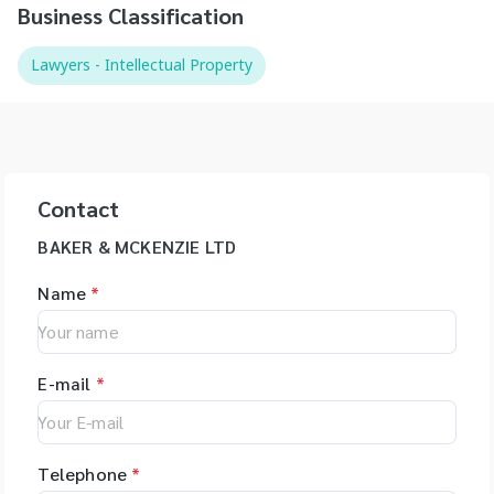
Business Classification
Lawyers - Intellectual Property
Contact
BAKER & MCKENZIE LTD
Name
*
E-mail
*
Telephone
*