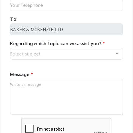
To
Regarding which topic can we assist you?
*
Message
*