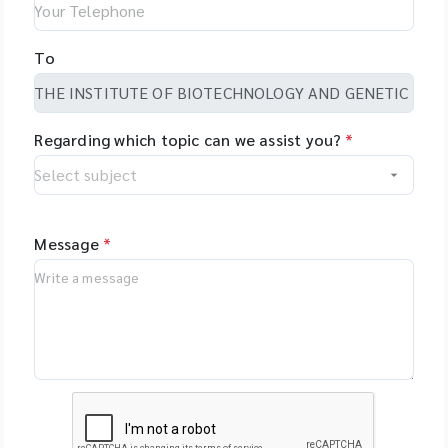
To
Regarding which topic can we assist you?
*
Message
*