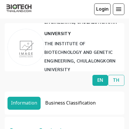
Login
BIOTECHNOLOGY AND GENETIC
ENGINEERING, CHULALONGKORN
UNIVERSITY
THE INSTITUTE OF
BIOTECHNOLOGY AND GENETIC
ENGINEERING, CHULALONGKORN
UNIVERSITY
www.ibge.chula.ac.th
EN
TH
ibge@chula.ac.th
(66) 2218 8052
(66) 2253 3543
Information
Business Classification