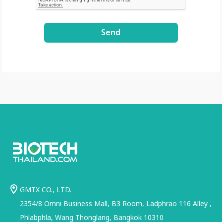
Send
GMTX CO., LTD.
2354/8 Omni Business Mall, B3 Room, Ladphrao 116 Alley ,
Phlabphla, Wang Thonglang, Bangkok 10310