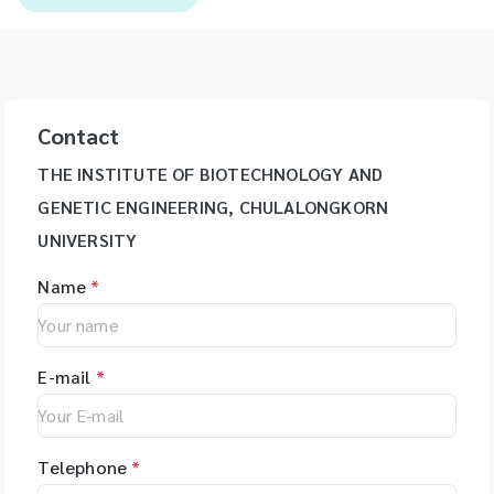
Contact
THE INSTITUTE OF BIOTECHNOLOGY AND
GENETIC ENGINEERING, CHULALONGKORN
UNIVERSITY
Name
*
E-mail
*
Telephone
*