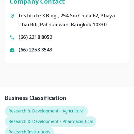
Company Contact
Institute 3 Bldg., 254 Soi Chula 62, Phaya
Thai Rd., Pathumwan, Bangkok 10330
(66) 2218 8052
(66) 2253 3543
Business Classification
Research & Development - Agricultural
Research & Development - Pharmaceutical
Research Institutions