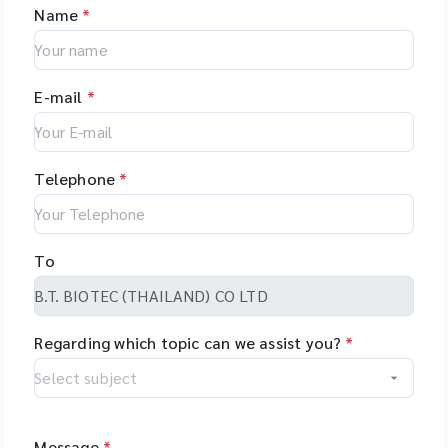
Name
*
E-mail
*
Telephone
*
To
Regarding which topic can we assist you?
*
Message
*