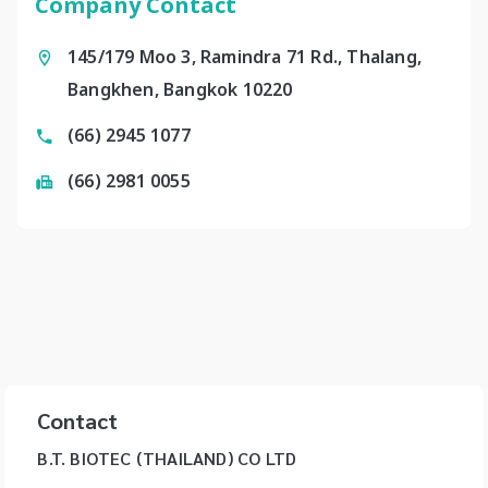
Company Contact
145/179 Moo 3, Ramindra 71 Rd., Thalang,
Bangkhen, Bangkok 10220
(66) 2945 1077
(66) 2981 0055
Contact
B.T. BIOTEC (THAILAND) CO LTD