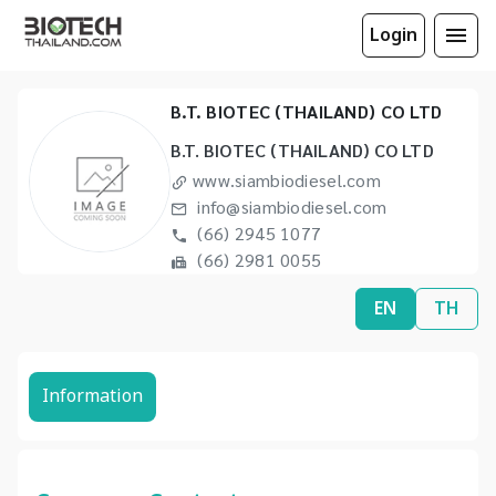
Login
B.T. BIOTEC (THAILAND) CO LTD
B.T. BIOTEC (THAILAND) CO LTD
www.siambiodiesel.com
info@siambiodiesel.com
(66) 2945 1077
(66) 2981 0055
EN
TH
Information