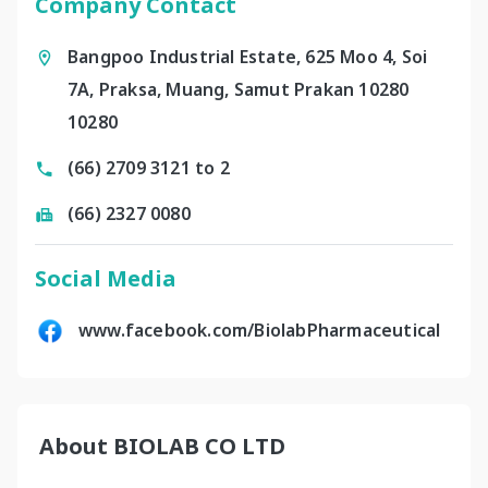
Company Contact
Bangpoo Industrial Estate, 625 Moo 4, Soi
7A, Praksa, Muang, Samut Prakan 10280
10280
(66) 2709 3121 to 2
(66) 2327 0080
Social Media
www.facebook.com/BiolabPharmaceutical
About BIOLAB CO LTD