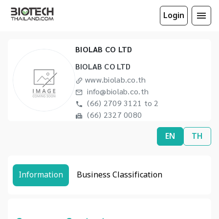
Login
BIOLAB CO LTD
BIOLAB CO LTD
www.biolab.co.th
info@biolab.co.th
(66) 2709 3121 to 2
(66) 2327 0080
EN
TH
Information
Business Classification