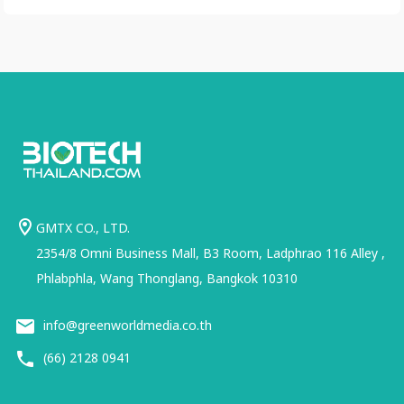
GMTX CO., LTD.
2354/8 Omni Business Mall, B3 Room, Ladphrao 116 Alley ,
Phlabphla, Wang Thonglang, Bangkok 10310
info@greenworldmedia.co.th
(66) 2128 0941