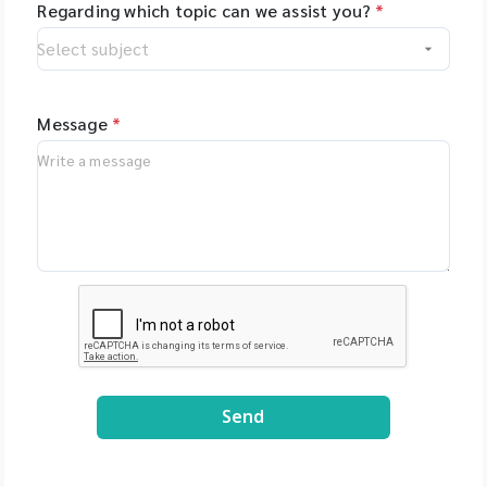
Regarding which topic can we assist you?
*
Message
*
Send