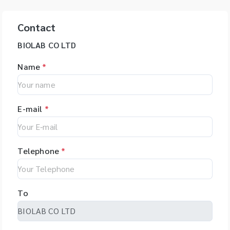
Contact
BIOLAB CO LTD
Name
*
E-mail
*
Telephone
*
To