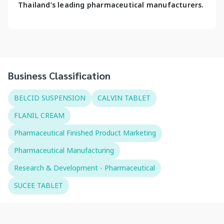
Thailand’s leading pharmaceutical manufacturers.
Business Classification
BELCID SUSPENSION
CALVIN TABLET
FLANIL CREAM
Pharmaceutical Finished Product Marketing
Pharmaceutical Manufacturing
Research & Development - Pharmaceutical
SUCEE TABLET