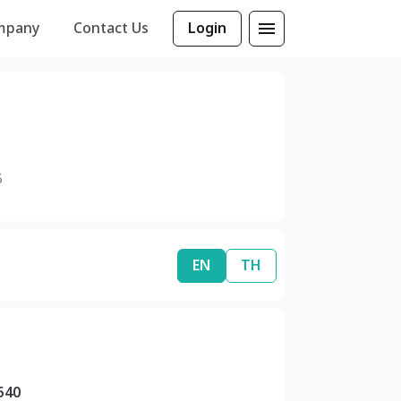
mpany
Contact Us
Login
6
EN
TH
540