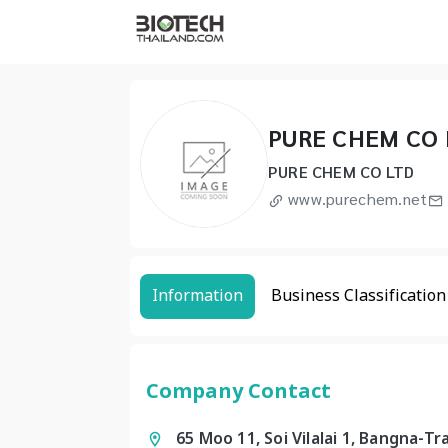
PURE CHEM CO 
PURE CHEM CO LTD
www.purechem.net
Information
Business Classification
Company Contact
65 Moo 11, Soi Vilalai 1, Bangna-T