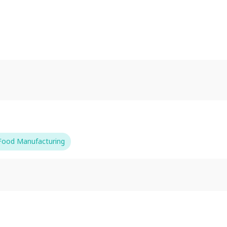
-Food Manufacturing