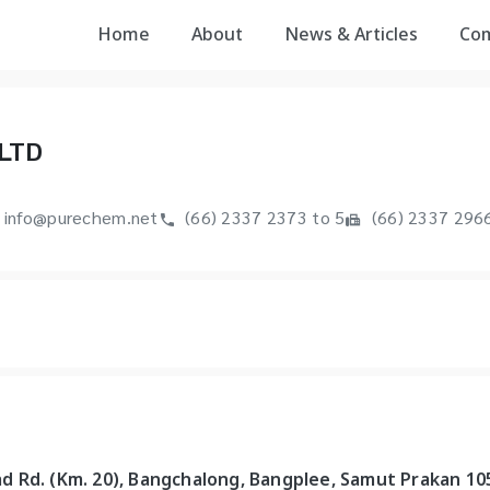
Home
About
News & Articles
Co
LTD
info@purechem.net
(66) 2337 2373 to 5
(66) 2337 296
rad Rd. (Km. 20), Bangchalong, Bangplee, Samut Prakan 10