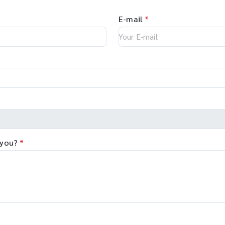
E-mail
*
 you?
*