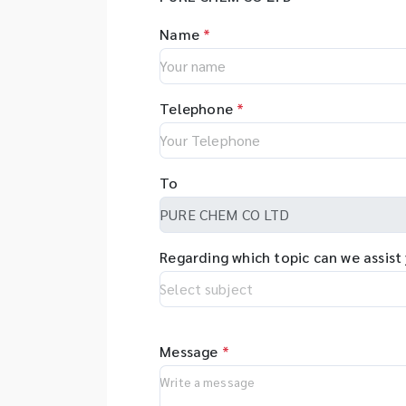
Name
*
Telephone
*
To
Regarding which topic can we assist
Message
*