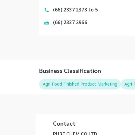
(66) 2337 2373 to 5
(66) 2337 2966
Business Classification
Agri-Food Finished Product Marketing
Agri
Contact
PURE CHEM CO LTD