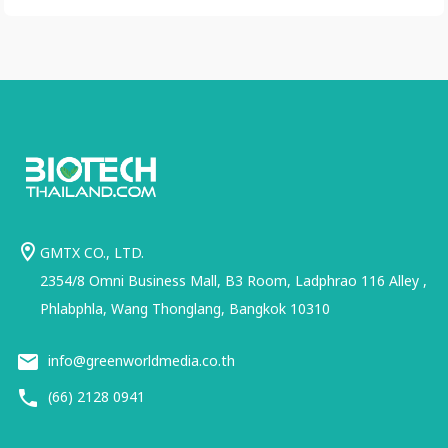
GMTX CO., LTD.
2354/8 Omni Business Mall, B3 Room, Ladphrao 116 Alley ,
Phlabphla, Wang Thonglang, Bangkok 10310
info@greenworldmedia.co.th
(66) 2128 0941