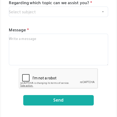
Regarding which topic can we assist you?
*
Message
*
Send