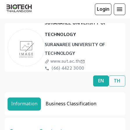
Login
SURANAREE UNIVERSITY OF
TECHNOLOGY
SURANAREE UNIVERSITY OF
TECHNOLOGY
www.sut.ac.th
(66) 4422 3000
(66) 4422 4070
EN
TH
Information
Business Classification