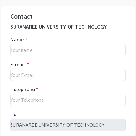
Contact
SURANAREE UNIVERSITY OF TECHNOLOGY
Name
*
E-mail
*
Telephone
*
To