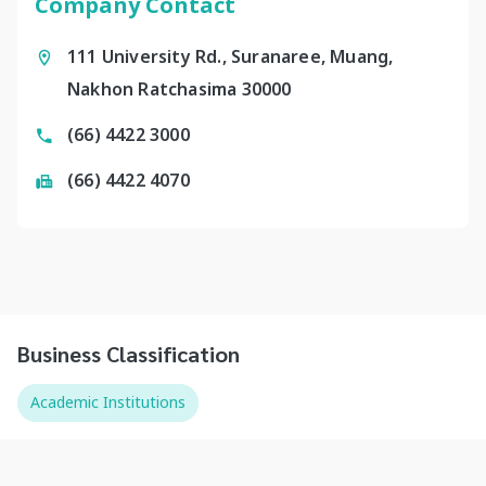
Company Contact
111 University Rd., Suranaree, Muang,
Nakhon Ratchasima 30000
(66) 4422 3000
(66) 4422 4070
Business Classification
Academic Institutions