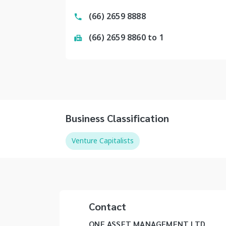
(66) 2659 8888
(66) 2659 8860 to 1
Business Classification
Venture Capitalists
Contact
ONE ASSET MANAGEMENT LTD