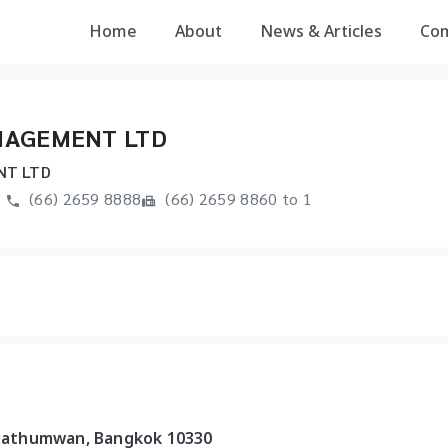
Home
About
News & Articles
Co
NAGEMENT LTD
NT LTD
(66) 2659 8888
(66) 2659 8860 to 1
, Pathumwan, Bangkok 10330