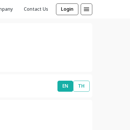
mpany
Contact Us
Login
EN
TH