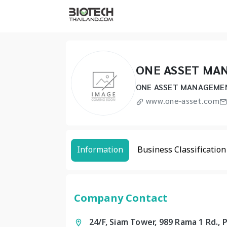
ONE ASSET MA
ONE ASSET MANAGEME
www.one-asset.com
Information
Business Classification
Company Contact
24/F, Siam Tower, 989 Rama 1 Rd.