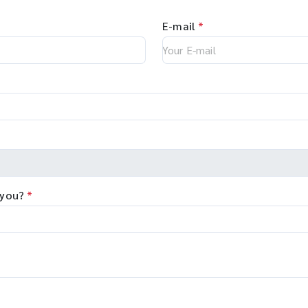
E-mail
*
 you?
*