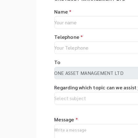
Name
*
Telephone
*
To
Regarding which topic can we assist
Message
*