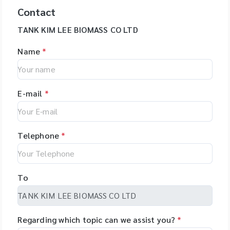
Contact
TANK KIM LEE BIOMASS CO LTD
Name
*
E-mail
*
Telephone
*
To
Regarding which topic can we assist you?
*