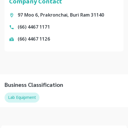
Company Contact
97 Moo 6, Prakronchai, Buri Ram 31140
(66) 4467 1171
(66) 4467 1126
Business Classification
Lab Equipment