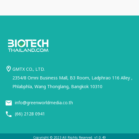
GMTX CO., LTD.
2354/8 Omni Business Mall, B3 Room, Ladphrao 116 Alley ,
Phlabphla, Wang Thonglang, Bangkok 10310
info@greenworldmedia.co.th
(66) 2128 0941
Copyright © 2023 All Rights Reserved. v1.0.49