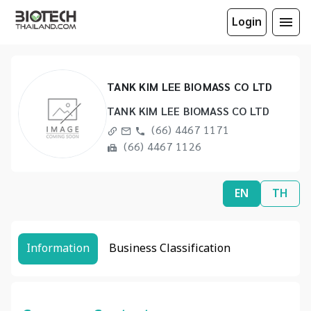
Login
TANK KIM LEE BIOMASS CO LTD
TANK KIM LEE BIOMASS CO LTD
(66) 4467 1171
(66) 4467 1126
EN
TH
Information
Business Classification