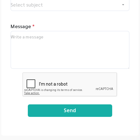
Message
*
Send