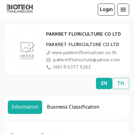
Login
PAKKRET FLORICULTURE CO LTD
PAKKRET FLORICULTURE CO LTD
www.pakkretfloriculture.co.th
pakkretfloricuture@yahoo.com
(66) 8 6377 5262
EN
TH
Information
Business Classification