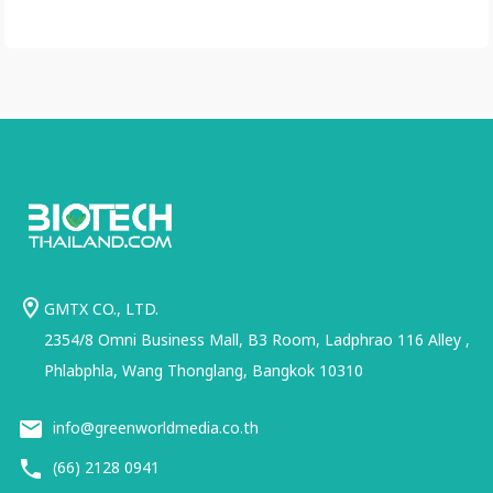
GMTX CO., LTD.
2354/8 Omni Business Mall, B3 Room, Ladphrao 116 Alley ,
Phlabphla, Wang Thonglang, Bangkok 10310
info@greenworldmedia.co.th
(66) 2128 0941