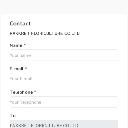
Contact
PAKKRET FLORICULTURE CO LTD
Name
*
E-mail
*
Telephone
*
To