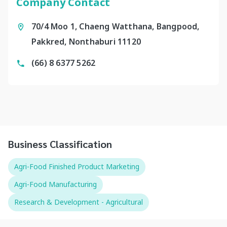
Company Contact
70/4 Moo 1, Chaeng Watthana, Bangpood,
Pakkred, Nonthaburi 11120
(66) 8 6377 5262
Business Classification
Agri-Food Finished Product Marketing
Agri-Food Manufacturing
Research & Development - Agricultural