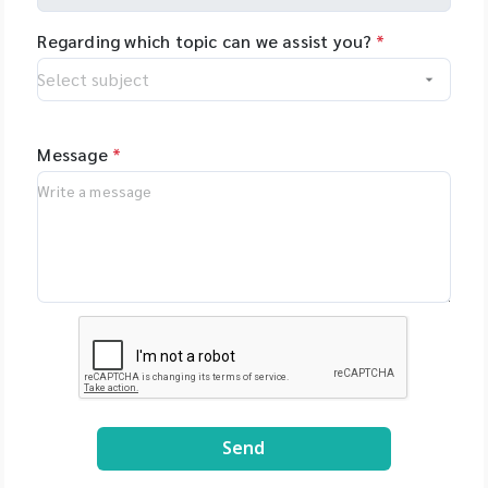
Regarding which topic can we assist you?
*
Message
*
Send