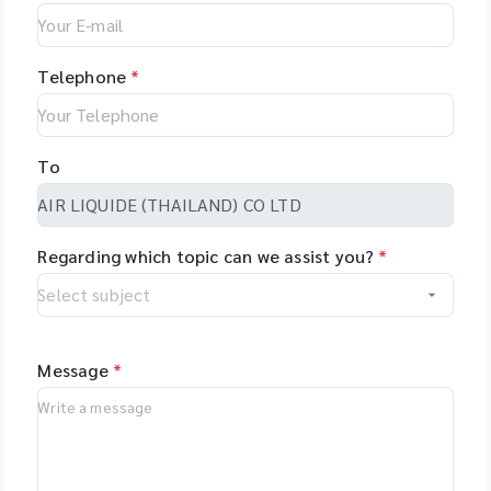
Telephone
*
To
Regarding which topic can we assist you?
*
Message
*