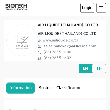
Login
AIR LIQUIDE (THAILAND) CO LTD
AIR LIQUIDE (THAILAND) CO LTD
www.airliquide.co.th
sales.bangkok@airliquide.com
(66) 2635 1600
(66) 2635 1602
EN
TH
Information
Business Classification