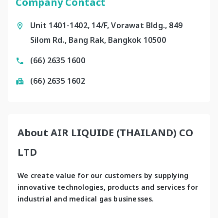
Company Contact
Unit 1401-1402, 14/F, Vorawat Bldg., 849
Silom Rd., Bang Rak, Bangkok 10500
(66) 2635 1600
(66) 2635 1602
About AIR LIQUIDE (THAILAND) CO
LTD
We create value for our customers by supplying 
innovative technologies, products and services for 
industrial and medical gas businesses.