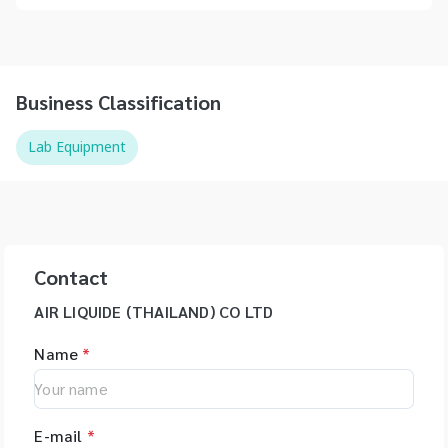
Business Classification
Lab Equipment
Contact
AIR LIQUIDE (THAILAND) CO LTD
Name
*
E-mail
*