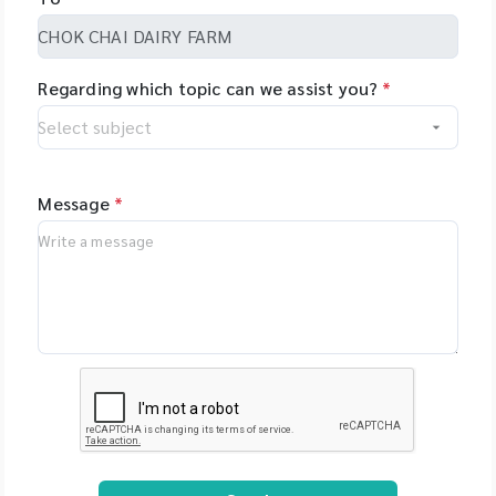
Regarding which topic can we assist you?
*
Message
*