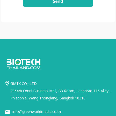
Send
GMTX CO., LTD.
2354/8 Omni Business Mall, B3 Room, Ladphrao 116 Alley ,
Phlabphla, Wang Thonglang, Bangkok 10310
info@greenworldmedia.co.th