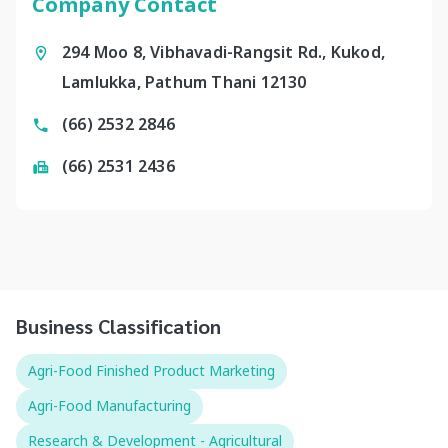
Company Contact
294 Moo 8, Vibhavadi-Rangsit Rd., Kukod,
Lamlukka, Pathum Thani 12130
(66) 2532 2846
(66) 2531 2436
Business Classification
Agri-Food Finished Product Marketing
Agri-Food Manufacturing
Research & Development - Agricultural