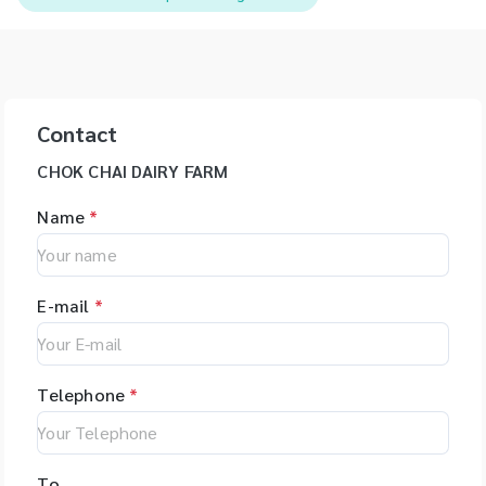
Contact
CHOK CHAI DAIRY FARM
Name
*
E-mail
*
Telephone
*
To