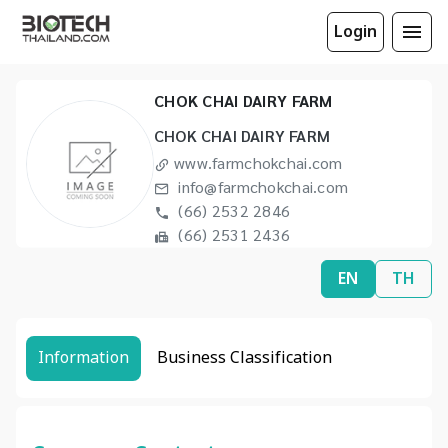
Login
CHOK CHAI DAIRY FARM
CHOK CHAI DAIRY FARM
www.farmchokchai.com
info@farmchokchai.com
(66) 2532 2846
(66) 2531 2436
EN
TH
Information
Business Classification