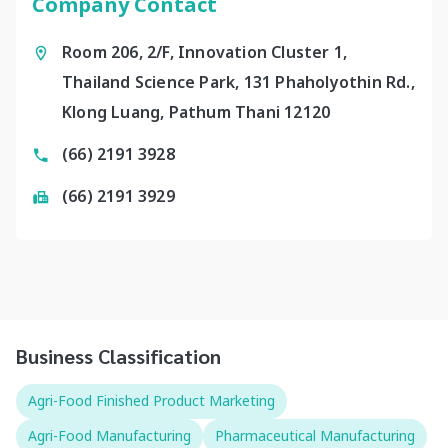
Company Contact
Room 206, 2/F, Innovation Cluster 1,
Thailand Science Park, 131 Phaholyothin Rd.,
Klong Luang, Pathum Thani 12120
(66) 2191 3928
(66) 2191 3929
Business Classification
Agri-Food Finished Product Marketing
Agri-Food Manufacturing
Pharmaceutical Manufacturing