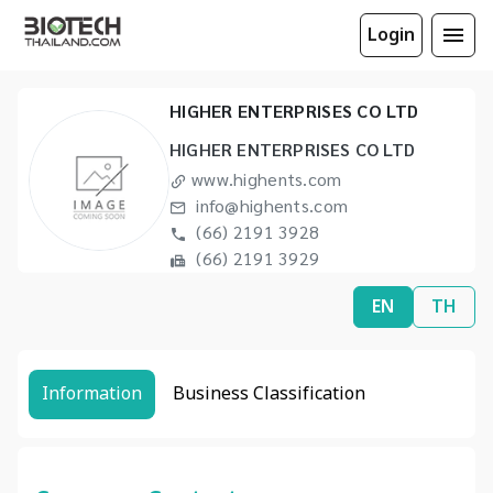
Login
HIGHER ENTERPRISES CO LTD
HIGHER ENTERPRISES CO LTD
www.highents.com
info@highents.com
(66) 2191 3928
(66) 2191 3929
EN
TH
Information
Business Classification