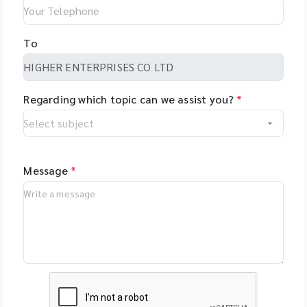
To
Regarding which topic can we assist you?
*
Message
*