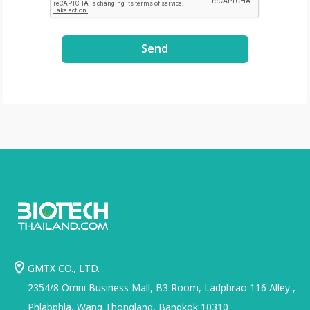
Send
GMTX CO., LTD.
2354/8 Omni Business Mall, B3 Room, Ladphrao 116 Alley ,
Phlabphla, Wang Thonglang, Bangkok 10310