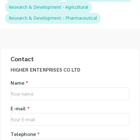
Research & Development - Agricultural
Research & Development - Pharmaceutical
Contact
HIGHER ENTERPRISES CO LTD
Name
*
E-mail
*
Telephone
*