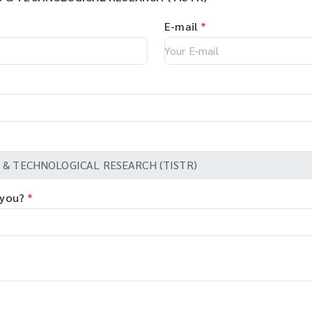
E-mail
*
 you?
*