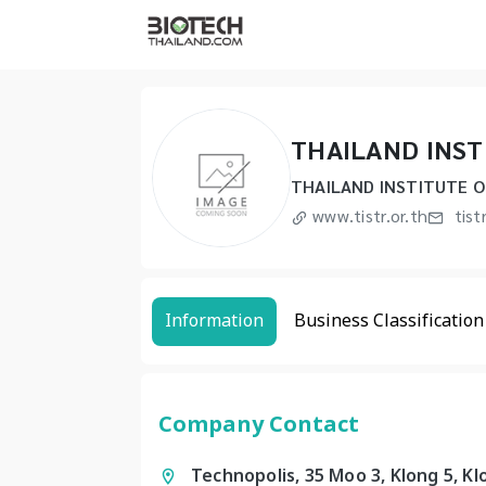
THAILAND INST
THAILAND INSTITUTE O
www.tistr.or.th
tist
Information
Business Classification
Company Contact
Technopolis, 35 Moo 3, Klong 5, K