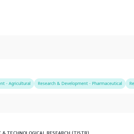
 - Agricultural
Research & Development - Pharmaceutical
Re
C & TECHNOLOGICAL RESEARCH (TISTR)