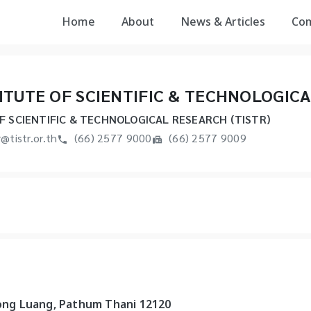
Home
About
News & Articles
Co
ITUTE OF SCIENTIFIC & TECHNOLOGICA
F SCIENTIFIC & TECHNOLOGICAL RESEARCH (TISTR)
r@tistr.or.th
(66) 2577 9000
(66) 2577 9009
long Luang, Pathum Thani 12120