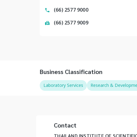
(66) 2577 9000
(66) 2577 9009
Business Classification
Laboratory Services
Research & Development
Contact
THAILAND INSTITUTE OF SCIENTIFI