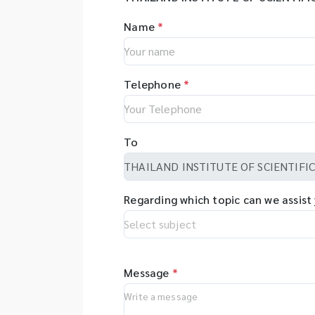
Name
*
Telephone
*
To
Regarding which topic can we assist
Message
*