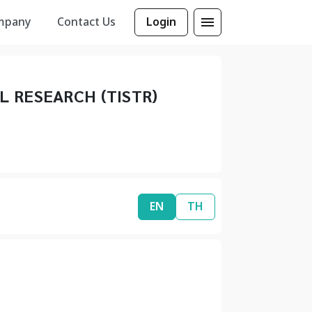
mpany
Contact Us
Login
L RESEARCH (TISTR)
EN
TH