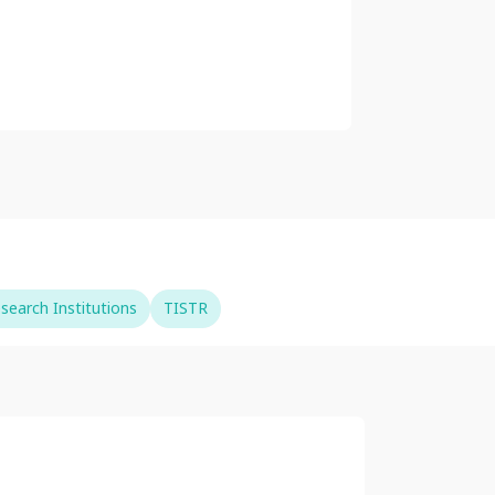
search Institutions
TISTR