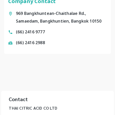
Company Contact
969 Bangkhuntean-Chaithalae Rd.,
Samaedam, Bangkhuntien, Bangkok 10150
(66) 2416 9777
(66) 2416 2988
Contact
THAI CITRIC ACID CO LTD