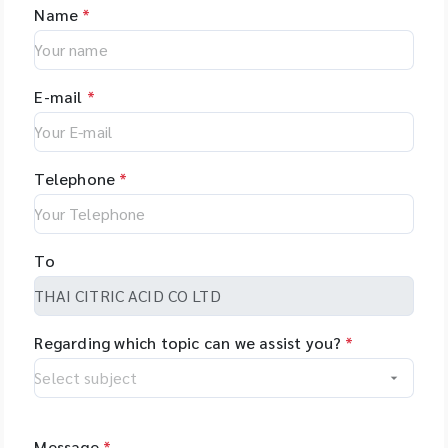
Name
*
E-mail
*
Telephone
*
To
Regarding which topic can we assist you?
*
Message
*