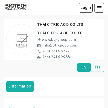
Login
THAI CITRIC ACID CO LTD
THAI CITRIC ACID CO LTD
www.btj-group.com
info@btj-group.com
(66) 2416 9777
(66) 2416 2988
EN
TH
Information