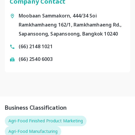
Company Contact
Moobaan Sammakorn, 444/34 Soi
Ramkhamhaeng 162/1, Ramkhamhaeng Rd.,
Sapansoong, Sapansoong, Bangkok 10240
(66) 2148 1021
(66) 2540 6003
Business Classification
Agri-Food Finished Product Marketing
Agri-Food Manufacturing