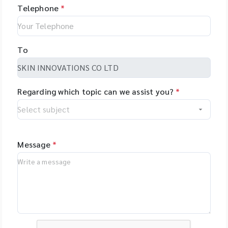
Telephone
*
To
Regarding which topic can we assist you?
*
Message
*