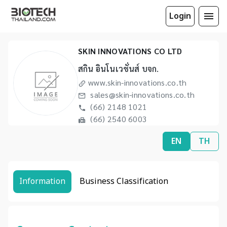
Login
SKIN INNOVATIONS CO LTD
สกิน อินโนเวชั่นส์ บจก.
www.skin-innovations.co.th
sales@skin-innovations.co.th
(66) 2148 1021
(66) 2540 6003
EN
TH
Information
Business Classification