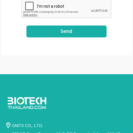
Send
GMTX CO., LTD.