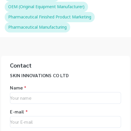
OEM (Original Equipment Manufacturer)
Pharmaceutical Finished Product Marketing
Pharmaceutical Manufacturing
Contact
SKIN INNOVATIONS CO LTD
Name
*
E-mail
*