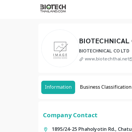
BIOTECHNICAL 
BIOTECHNICAL CO LTD
www.biotechthai.net
Information
Business Classification
Company Contact
1895/24-25 Phaholyotin Rd., Chat