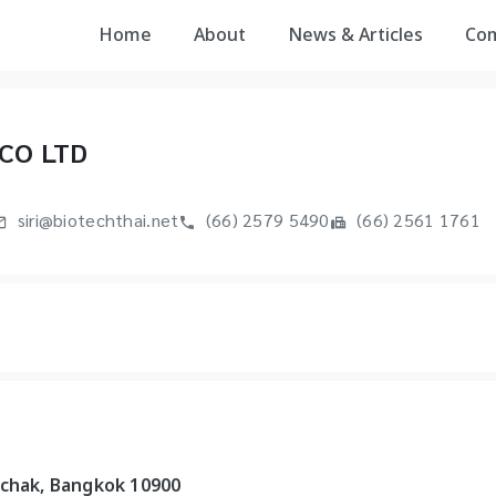
Home
About
News & Articles
Co
CO LTD
siri@biotechthai.net
(66) 2579 5490
(66) 2561 1761
uchak, Bangkok 10900