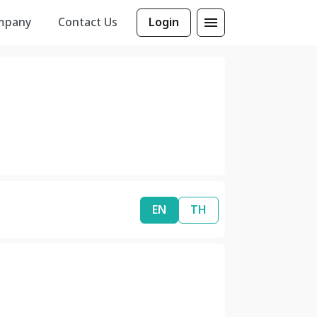
mpany
Contact Us
Login
EN
TH