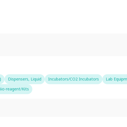
)
Dispensers, Liquid
Incubators/CO2 Incubators
Lab Equip
io-reagent/Kits