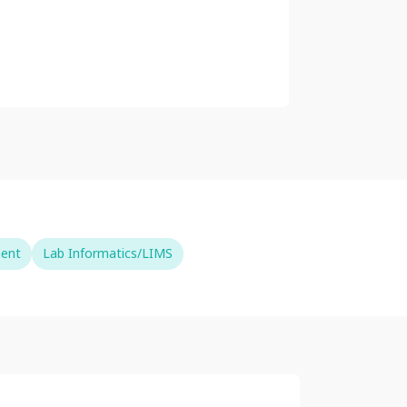
ment
Lab Informatics/LIMS