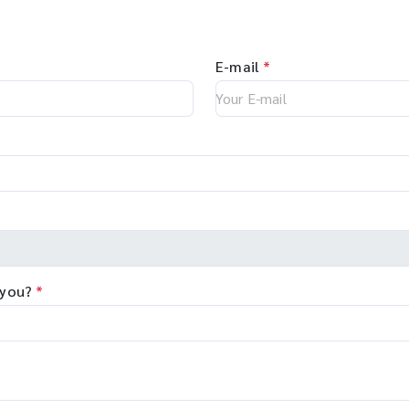
E-mail
*
 you?
*