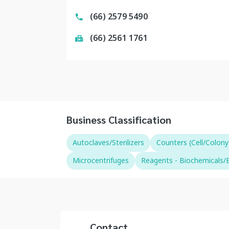
(66) 2579 5490
(66) 2561 1761
Business Classification
Autoclaves/Sterilizers
Counters (Cell/Colony
Microcentrifuges
Reagents - Biochemicals/B
Contact