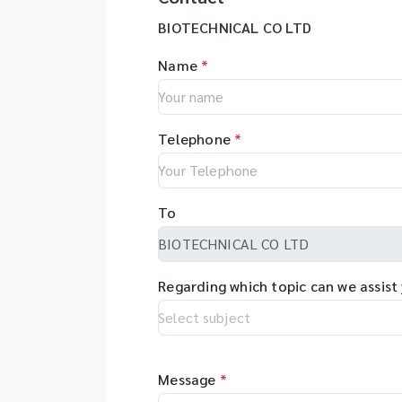
BIOTECHNICAL CO LTD
Name
*
Telephone
*
To
Regarding which topic can we assist
Message
*