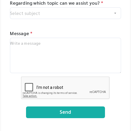
Regarding which topic can we assist you?
*
Message
*
Send