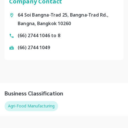
Company Contact
64 Soi Bangna-Trad 25, Bangna-Trad Rd.,
Bangna, Bangkok 10260
(66) 2744 1046 to 8
(66) 2744 1049
Business Classification
Agri-Food Manufacturing