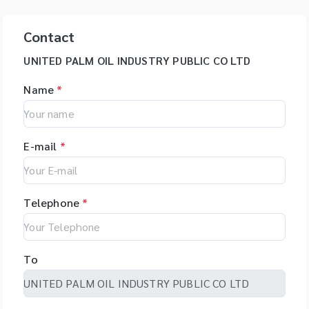
Contact
UNITED PALM OIL INDUSTRY PUBLIC CO LTD
Name
*
E-mail
*
Telephone
*
To