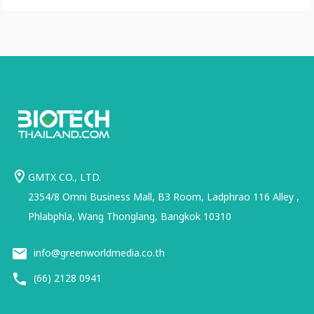
GMTX CO., LTD.
2354/8 Omni Business Mall, B3 Room, Ladphrao 116 Alley ,
Phlabphla, Wang Thonglang, Bangkok 10310
info@greenworldmedia.co.th
(66) 2128 0941