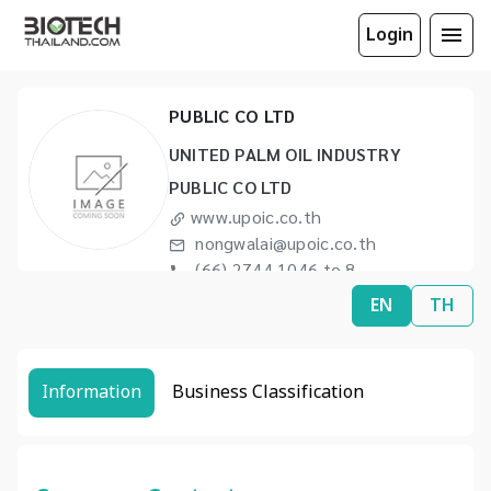
Login
UNITED PALM OIL INDUSTRY
PUBLIC CO LTD
UNITED PALM OIL INDUSTRY
PUBLIC CO LTD
www.upoic.co.th
nongwalai@upoic.co.th
(66) 2744 1046 to 8
(66) 2744 1049
EN
TH
Information
Business Classification