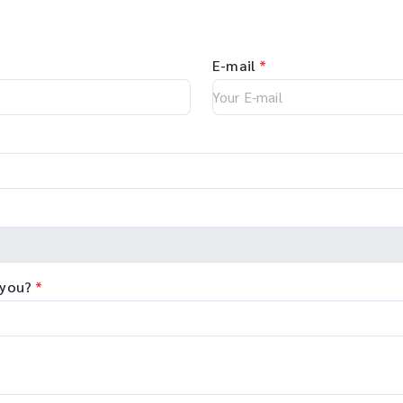
E-mail
*
 you?
*