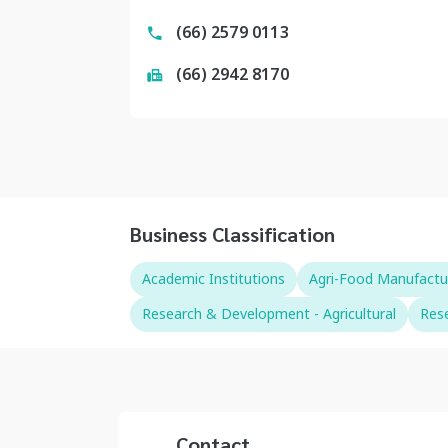
(66) 2579 0113
(66) 2942 8170
Business Classification
Academic Institutions
Agri-Food Manufactu
Research & Development - Agricultural
Rese
Contact