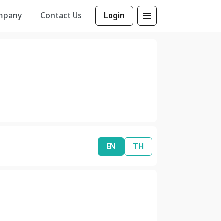
mpany
Contact Us
Login
EN
TH