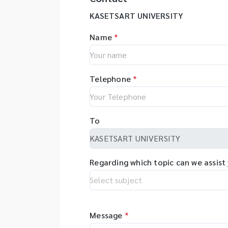
KASETSART UNIVERSITY
Name
*
Telephone
*
To
Regarding which topic can we assist
Message
*