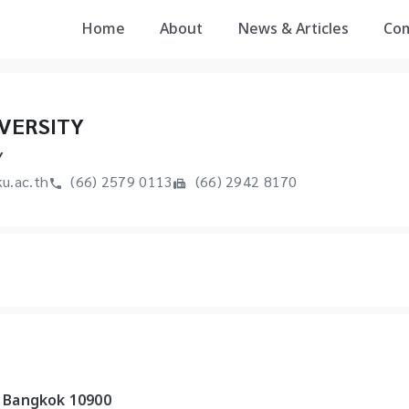
Home
About
News & Articles
Co
VERSITY
Y
u.ac.th
(66) 2579 0113
(66) 2942 8170
 Bangkok 10900