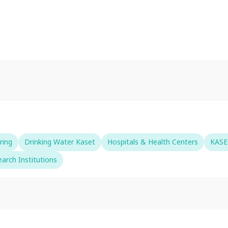
ring
Drinking Water Kaset
Hospitals & Health Centers
KASE
arch Institutions