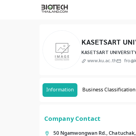
KASETSART UNI
KASETSART UNIVERSIT
www.ku.ac.th
fro@k
Information
Business Classification
Company Contact
50 Ngamwongwan Rd., Chatuchak,