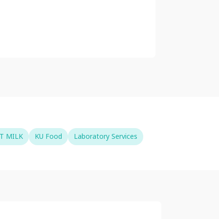
T MILK
KU Food
Laboratory Services