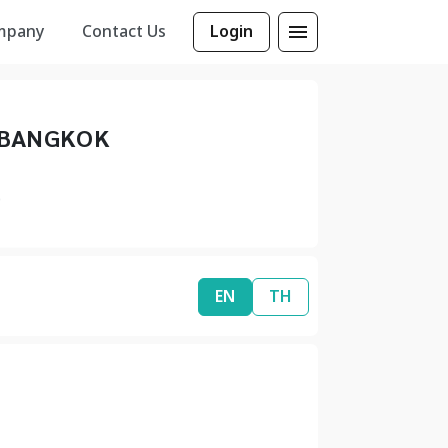
mpany
Contact Us
Login
 BANGKOK
0
EN
TH