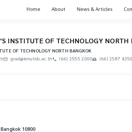
Home
About
News & Articles
Co
'S INSTITUTE OF TECHNOLOGY NORTH
ITUTE OF TECHNOLOGY NORTH BANGKOK
th
grad@kmutnb.ac.th
(66) 2555 2000
(66) 2587 435
, Bangkok 10800