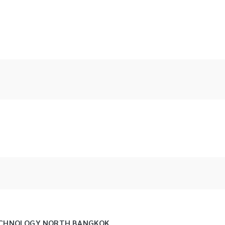
TECHNOLOGY NORTH BANGKOK