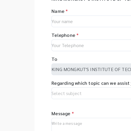
Name
*
Telephone
*
To
Regarding which topic can we assist
Message
*