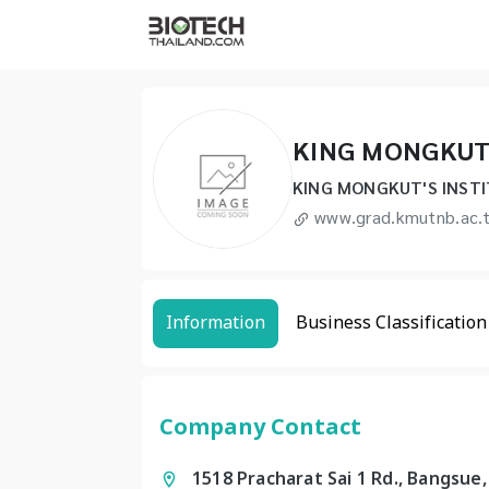
KING MONGKUT
KING MONGKUT'S INST
www.grad.kmutnb.ac.
Information
Business Classification
Company Contact
1518 Pracharat Sai 1 Rd., Bangsue