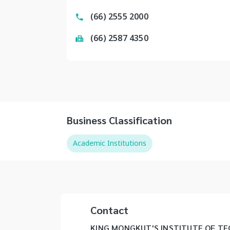
(66) 2555 2000
(66) 2587 4350
Business Classification
Academic Institutions
Contact
KING MONGKUT'S INSTITUTE OF 