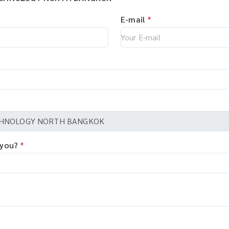
E-mail
*
 you?
*