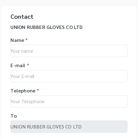
Contact
UNION RUBBER GLOVES CO LTD
Name
*
E-mail
*
Telephone
*
To