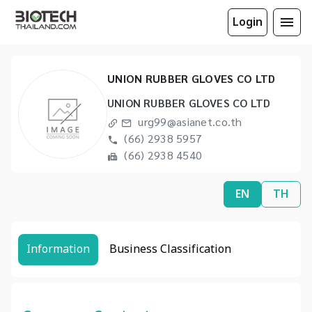
Login
UNION RUBBER GLOVES CO LTD
UNION RUBBER GLOVES CO LTD
urg99@asianet.co.th
(66) 2938 5957
(66) 2938 4540
EN
TH
Information
Business Classification