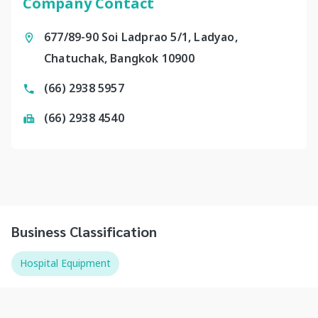
Company Contact
677/89-90 Soi Ladprao 5/1, Ladyao,
Chatuchak, Bangkok 10900
(66) 2938 5957
(66) 2938 4540
Business Classification
Hospital Equipment