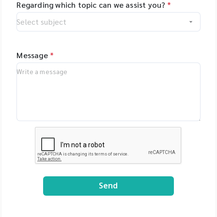
Regarding which topic can we assist you?
*
Message
*
Send