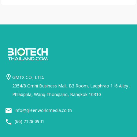
GMTX CO., LTD.
2354/8 Omni Business Mall, B3 Room, Ladphrao 116 Alley ,
Phlabphla, Wang Thonglang, Bangkok 10310
info@greenworldmedia.co.th
(66) 2128 0941