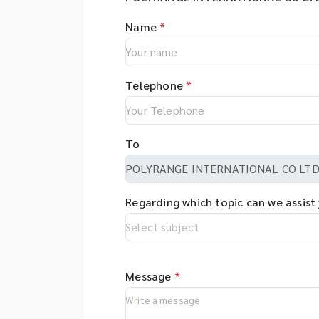
Name
*
Telephone
*
To
Regarding which topic can we assist
Message
*