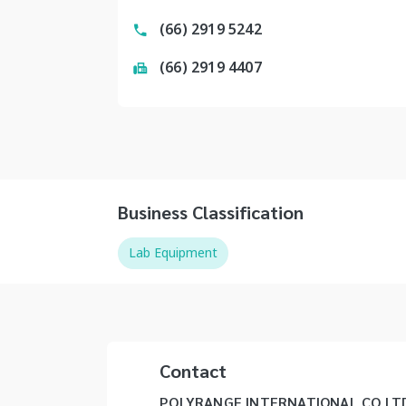
(66) 2919 5242
(66) 2919 4407
Business Classification
Lab Equipment
Contact
POLYRANGE INTERNATIONAL CO LT