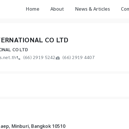
Home
About
News & Articles
Co
TERNATIONAL CO LTD
ONAL CO LTD
s.net.th
(66) 2919 5242
(66) 2919 4407
saep, Minburi, Bangkok 10510