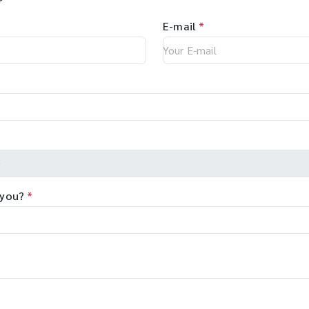
E-mail
*
 you?
*