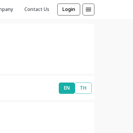
mpany
Contact Us
Login
EN
TH