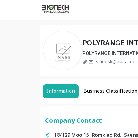
POLYRANGE IN
POLYRANGE INTERNATI
scidesk@asiaacces
Information
Business Classification
Company Contact
18/129 Moo 15, Romklao Rd., Saen