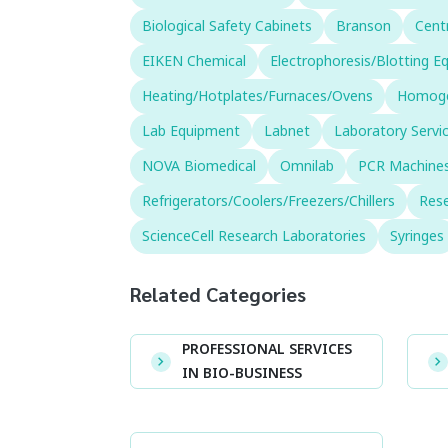
Biological Safety Cabinets
Branson
Cent
EIKEN Chemical
Electrophoresis/Blotting 
Heating/Hotplates/Furnaces/Ovens
Homogen
Lab Equipment
Labnet
Laboratory Servi
NOVA Biomedical
Omnilab
PCR Machines
Refrigerators/Coolers/Freezers/Chillers
Rese
ScienceCell Research Laboratories
Syringes
Related Categories
PROFESSIONAL SERVICES
IN BIO-BUSINESS