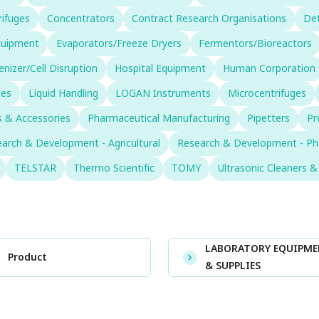
rifuges
Concentrators
Contract Research Organisations
Det
Equipment
Evaporators/Freeze Dryers
Fermentors/Bioreactors
izer/Cell Disruption
Hospital Equipment
Human Corporation
ces
Liquid Handling
LOGAN Instruments
Microcentrifuges
 & Accessories
Pharmaceutical Manufacturing
Pipetters
Pr
arch & Development - Agricultural
Research & Development - Ph
TELSTAR
Thermo Scientific
TOMY
Ultrasonic Cleaners 
LABORATORY EQUIPM
Product
& SUPPLIES