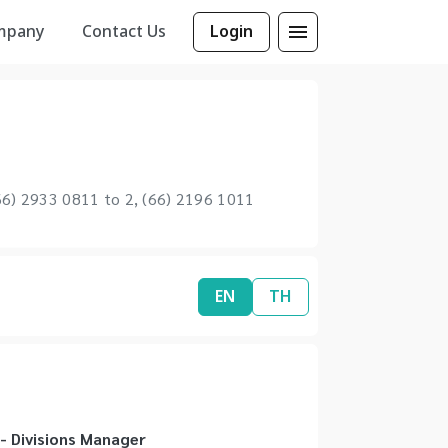
mpany
Contact Us
Login
6) 2933 0811 to 2, (66) 2196 1011
EN
TH
 Divisions Manager