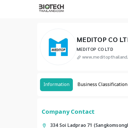
MEDITOP CO LT
MEDITOP CO LTD
www.meditopthailand
Information
Business Classification
Company Contact
334 Soi Ladprao 71 (Sangkomsongk