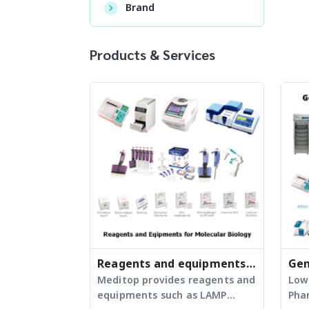
Brand
Products & Services
Reagents and equipments
Gen
for molecular laboratories
Meditop provides reagents and
Equ
Low
equipments such as LAMP
Pha