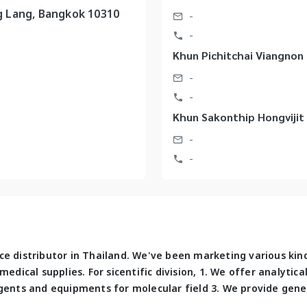
 Lang, Bangkok 10310
-
-
Khun Pichitchai Viangnon
-
-
Khun Sakonthip Hongvijit 
-
-
e distributor in Thailand. We've been marketing various kin
edical supplies. For sicentific division, 1. We offer analytic
gents and equipments for molecular field 3. We provide gene