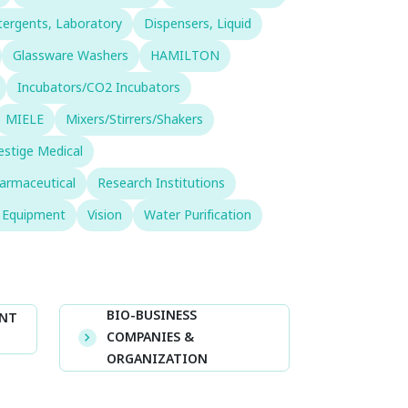
ergents, Laboratory
Dispensers, Liquid
Glassware Washers
HAMILTON
Incubators/CO2 Incubators
MIELE
Mixers/Stirrers/Shakers
estige Medical
armaceutical
Research Institutions
& Equipment
Vision
Water Purification
BIO-BUSINESS
ENT
COMPANIES &
ORGANIZATION