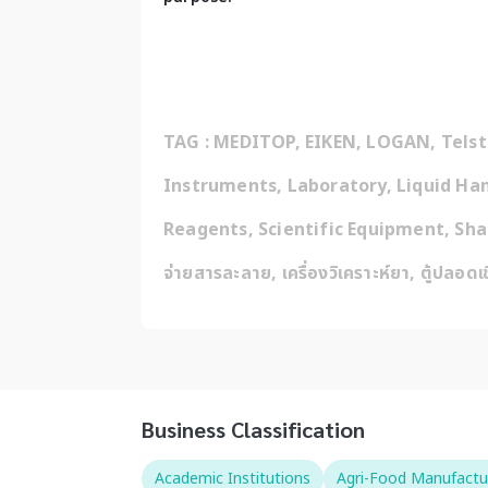
TAG : MEDITOP, EIKEN, LOGAN, Telstar
Instruments, Laboratory, Liquid Han
Reagents, Scientific Equipment, Shakers, 
จ่ายสารละลาย, เครื่องวิเคราะห์ยา, ตู้ปลอดเ
Business Classification
Academic Institutions
Agri-Food Manufactu