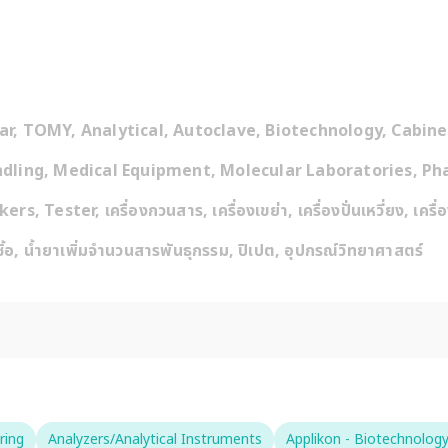
, TOMY, Analytical, Autoclave, Biotechnology, Cabinet,
dling, Medical Equipment, Molecular Laboratories, Pha
Tester, เครื่องกวนสาร, เครื่องเขย่า, เครื่องปั่นเหวี่ยง, เครื่อ
ชิ้อ, น้ำยาเพิ่มจำนวนสารพันธุกรรม, ปิเปต, อุปกรณ์วิทยาศาสตร์
ring
Analyzers/Analytical Instruments
Applikon - Biotechnolog