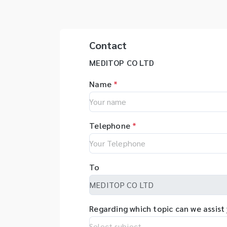
tester for drug samples, and
Free
incu
Bioreactor & control system,
Refr
- Wate
etc. - เครื่องวิเคราะห์การเพาะ
clea
Clea
เลี้ยงเซลล์แบบอัตโนมัติ - เครื่อง
Syr
Tank
Contact
ทดสอบการละลายของยาเม็ด - เครื่อง
puri
Swe
ทดสอบการซึมผ่านของยา - เครื่องวัด
Wat
MEDITOP CO LTD
transduce
คุณสมบัติทางกายภาพของเม็ดยา -
Incubat
Disr
เครื่องวัดความกร่อนของเม็ดยา -
อุปกร
Name
*
Pow
เครื่องทดสอบการแตกตัวเม็ดยา -
ฆ่าเช
are 
เครื่องทดสอบความหนาแน่นของ
- เคร
kHz -
ตัวอย่างบดละเอียด - ถังเพาะเลี้ยง
แข็ง 
and
Telephone
*
เซลล์พร้อมระบบควบคุมการทำงาน
เครื่
Rec
บดด้
Sha
กระบ
Rot
เครื
To
น้ำคว
Regarding which topic can we assist