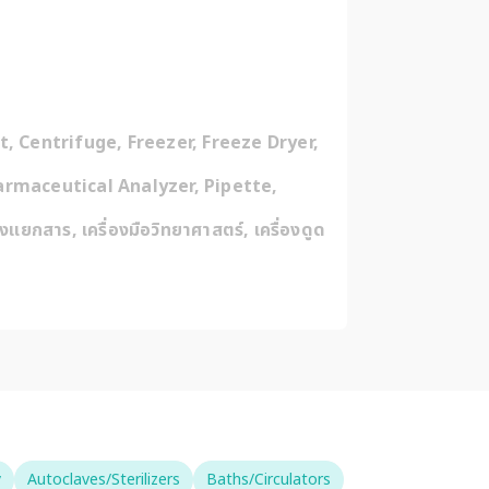
 Centrifuge, Freezer, Freeze Dryer, 
rmaceutical Analyzer, Pipette, 
งแยกสาร, เครื่องมือวิทยาศาสตร์, เครื่องดูด
y
Autoclaves/Sterilizers
Baths/Circulators