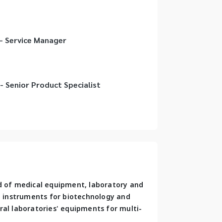
 - Service Manager
- Senior Product Specialist
d of medical equipment, laboratory and 
al instruments for biotechnology and 
ral laboratories' equipments for multi-