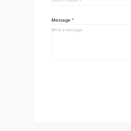
Message
*