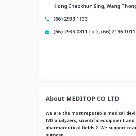
Klong Chaokhun Sing, Wang Thong
(66) 2933 1133
(66) 2933 0811 to 2, (66) 2196 1011
About MEDITOP CO LTD
We are the most reputable medical devic
IVD analyzers, scientific equipment and m
pharmaceutical fields 2. We support rea
purpose. 