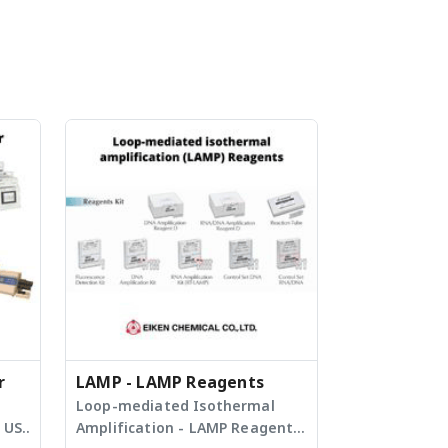
r
LAMP - LAMP Reagents
Loop-mediated Isothermal
 US
Amplification - LAMP Reagents,