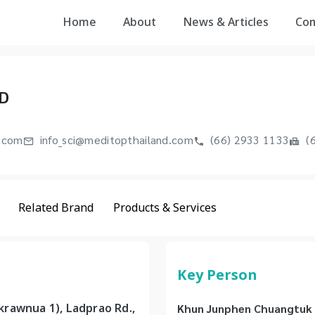
Home
About
News & Articles
Co
D
.com
info_sci@meditopthailand.com
(66) 2933 1133
(6
Related Brand
Products & Services
Key Person
rawnua 1), Ladprao Rd.,
Khun Junphen Chuangtuk -