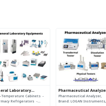
eral Laboratory
Pharmaceutical Analyze
ipment
-Temperature Cabinets -
Pharmaceutical Analyzer,
rmacy Refrigerators -
Brand: LOGAN Instruments,