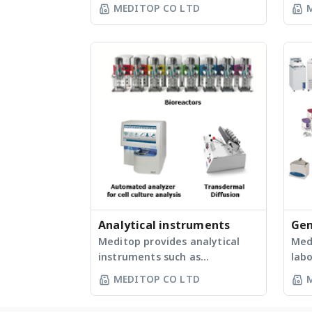
reagents, TB LAMP reagent,
Bio
MEDITOP CO LTD
Realtime turbidimeter,
Lab
Electrophoresis, Plate sealer,
Enz
Gel documentation, UV
Def
transillumination, Thermal
Def
cycler, and Pipette, etc. -
Freezers Li
สารสำหรับเพิ่มปริมาณสารพันธุกรรม
Manu
ด้วยเทคนิค LAMP - เครื่องวัดความขุ่น
Pipe
แบบ Real-Time (เครื่องเพิ่มปริมาณ
- B
สารพันธุกรรมด้วยเทคนิค LAMP) - ชุด
Hotp
อิเล็กโทรโฟลิซิส - เครื่องเคลือบฝา
dig
เพลท - เครื่องถ่ายภาพแผ่นเจล -
Mol
เครื่องกำเนิดแสงอัลตราไวโอเลต -
Ele
เครื่องเพิ่มปริมาณสารพันธุกรรมด้วย
Supp
เทคนิค PCR - ปิเปต
Tran
Analytical instruments
Gen
Doc
Meditop provides analytical
equ
Med
Cylcer Ovens / I
instruments such as
lab
pur
Bat
Automated analyzer for cell
as W
Ref
MEDITOP CO LTD
culture analysis, Dissolution,
Auto
Grav
Transdermal diffusion, Physical
Biol
ove