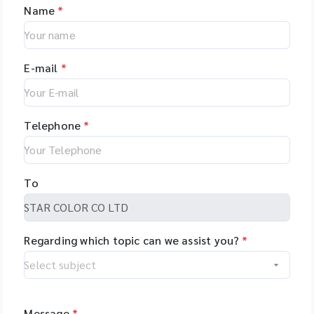
Name
*
E-mail
*
Telephone
*
To
Regarding which topic can we assist you?
*
Message
*