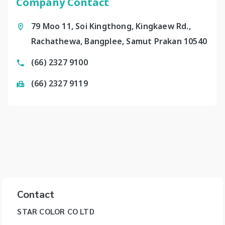
Company Contact
79 Moo 11, Soi Kingthong, Kingkaew Rd.,
Rachathewa, Bangplee, Samut Prakan 10540
(66) 2327 9100
(66) 2327 9119
Contact
STAR COLOR CO LTD