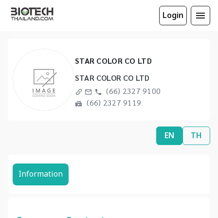
Login
STAR COLOR CO LTD
STAR COLOR CO LTD
(66) 2327 9100
(66) 2327 9119
EN
TH
Information