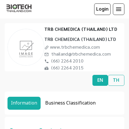
Login
TRB CHEMEDICA (THAILAND) LTD
TRB CHEMEDICA (THAILAND) LTD
www.trbchemedica.com
thailand@trbchemedica.com
(66) 2264 2010
(66) 2264 2015
EN
TH
Information
Business Classification