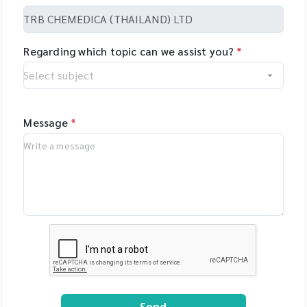
Regarding which topic can we assist you?
*
Message
*