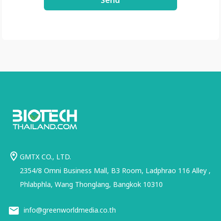
Send
GMTX CO., LTD.
2354/8 Omni Business Mall, B3 Room, Ladphrao 116 Alley ,
Phlabphla, Wang Thonglang, Bangkok 10310
info@greenworldmedia.co.th