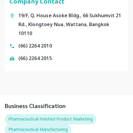
Company Contact
19/F, Q. House Asoke Bldg., 66 Sukhumvit 21
Rd., Klongtoey Nua, Wattana, Bangkok
10110
(66) 2264 2010
(66) 2264 2015
Business Classification
Pharmaceutical Finished Product Marketing
Pharmaceutical Manufacturing