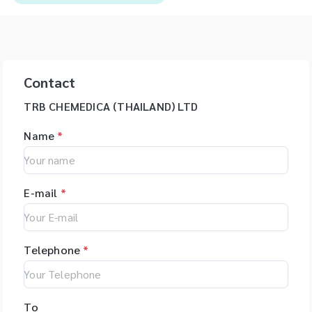
Contact
TRB CHEMEDICA (THAILAND) LTD
Name
*
E-mail
*
Telephone
*
To