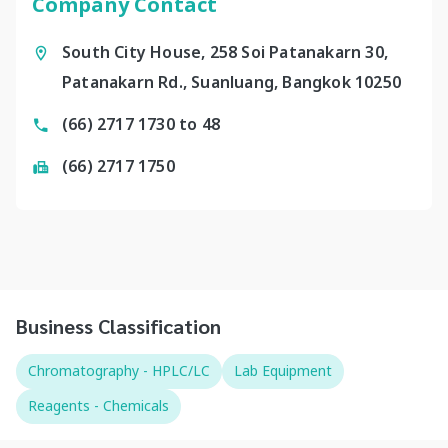
Company Contact
South City House, 258 Soi Patanakarn 30,
Patanakarn Rd., Suanluang, Bangkok 10250
(66) 2717 1730 to 48
(66) 2717 1750
Business Classification
Chromatography - HPLC/LC
Lab Equipment
Reagents - Chemicals