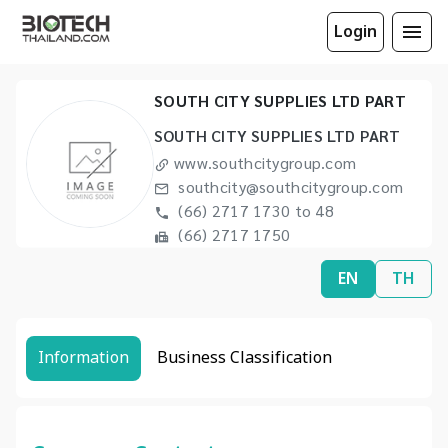
Login
SOUTH CITY SUPPLIES LTD PART
SOUTH CITY SUPPLIES LTD PART
www.southcitygroup.com
southcity@southcitygroup.com
(66) 2717 1730 to 48
(66) 2717 1750
EN
TH
Information
Business Classification