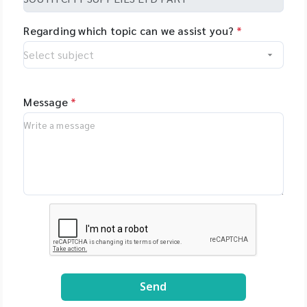
Regarding which topic can we assist you?
*
Message
*
Send