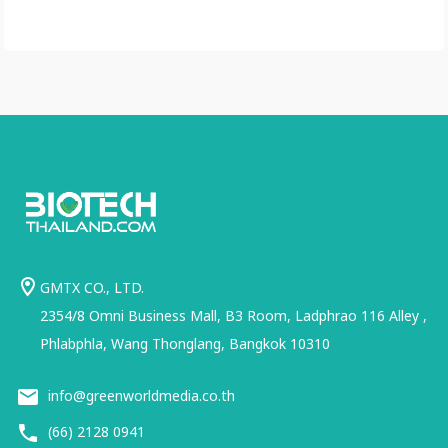
GMTX CO., LTD.
2354/8 Omni Business Mall, B3 Room, Ladphrao 116 Alley ,
Phlabphla, Wang Thonglang, Bangkok 10310
info@greenworldmedia.co.th
(66) 2128 0941