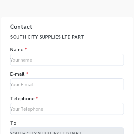
Contact
SOUTH CITY SUPPLIES LTD PART
Name
*
E-mail
*
Telephone
*
To