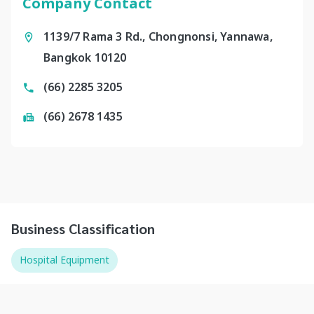
Company Contact
1139/7 Rama 3 Rd., Chongnonsi, Yannawa,
Bangkok 10120
(66) 2285 3205
(66) 2678 1435
Business Classification
Hospital Equipment