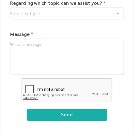
Regarding which topic can we assist you?
*
Message
*
Send