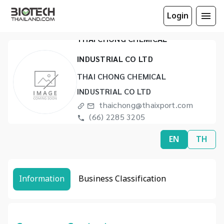
Login
THAI CHONG CHEMICAL
INDUSTRIAL CO LTD
THAI CHONG CHEMICAL
INDUSTRIAL CO LTD
thaichong@thaixport.com
(66) 2285 3205
(66) 2678 1435
EN
TH
Information
Business Classification