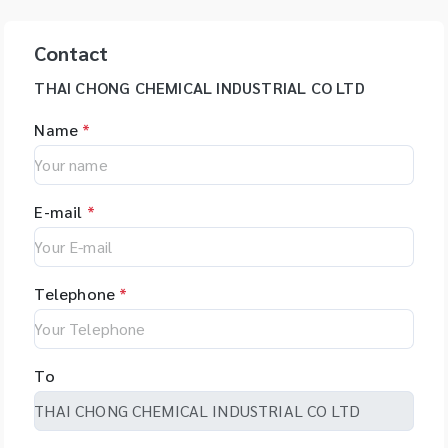
Contact
THAI CHONG CHEMICAL INDUSTRIAL CO LTD
Name
*
E-mail
*
Telephone
*
To