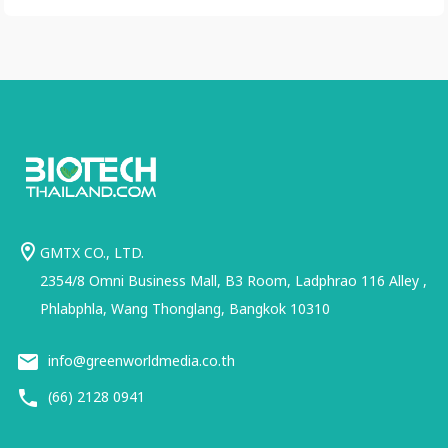
GMTX CO., LTD.
2354/8 Omni Business Mall, B3 Room, Ladphrao 116 Alley ,
Phlabphla, Wang Thonglang, Bangkok 10310
info@greenworldmedia.co.th
(66) 2128 0941