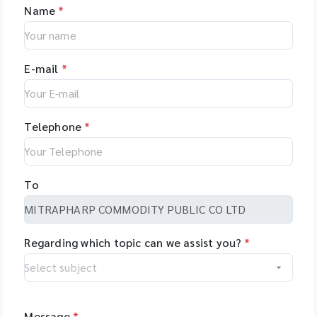
Name
*
E-mail
*
Telephone
*
To
Regarding which topic can we assist you?
*
Message
*