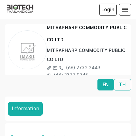
Login
MITRAPHARP COMMODITY PUBLIC
CO LTD
MITRAPHARP COMMODITY PUBLIC
CO LTD
(66) 2732 2449
(66) 2377 9246
EN
TH
Information