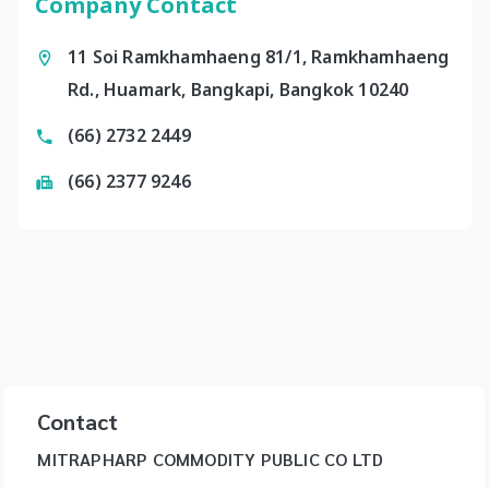
Company Contact
11 Soi Ramkhamhaeng 81/1, Ramkhamhaeng
Rd., Huamark, Bangkapi, Bangkok 10240
(66) 2732 2449
(66) 2377 9246
Contact
MITRAPHARP COMMODITY PUBLIC CO LTD