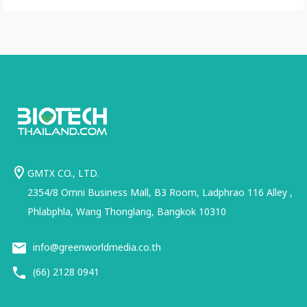
GMTX CO., LTD.
2354/8 Omni Business Mall, B3 Room, Ladphrao 116 Alley ,
Phlabphla, Wang Thonglang, Bangkok 10310
info@greenworldmedia.co.th
(66) 2128 0941