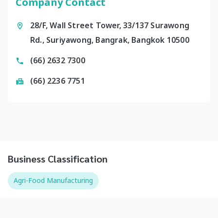
Company Contact
28/F, Wall Street Tower, 33/137 Surawong
Rd., Suriyawong, Bangrak, Bangkok 10500
(66) 2632 7300
(66) 2236 7751
Business Classification
Agri-Food Manufacturing