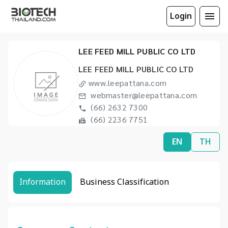
Login
LEE FEED MILL PUBLIC CO LTD
LEE FEED MILL PUBLIC CO LTD
www.leepattana.com
webmaster@leepattana.com
(66) 2632 7300
(66) 2236 7751
EN
TH
Information
Business Classification