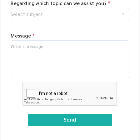
Regarding which topic can we assist you?
*
Message
*
Send