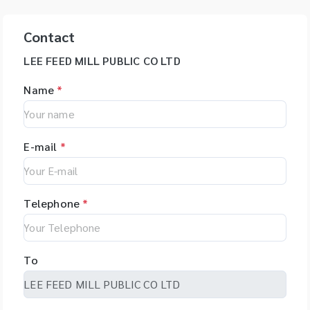
Contact
LEE FEED MILL PUBLIC CO LTD
Name
*
E-mail
*
Telephone
*
To