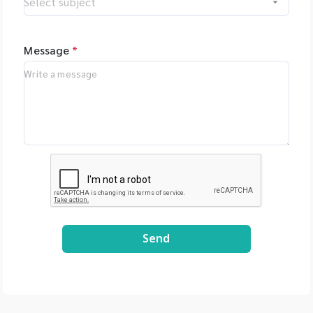
Message
*
Send