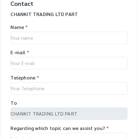
Contact
CHANKIT TRADING LTD PART
Name
*
E-mail
*
Telephone
*
To
Regarding which topic can we assist you?
*