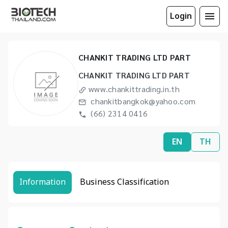
Login
CHANKIT TRADING LTD PART
CHANKIT TRADING LTD PART
www.chankittrading.in.th
chankitbangkok@yahoo.com
(66) 2314 0416
EN
TH
Information
Business Classification