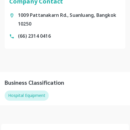
Company Contact
1009 Pattanakarn Rd., Suanluang, Bangkok
10250
(66) 2314 0416
Business Classification
Hospital Equipment