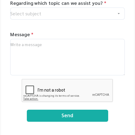
Regarding which topic can we assist you?
*
Message
*
Send