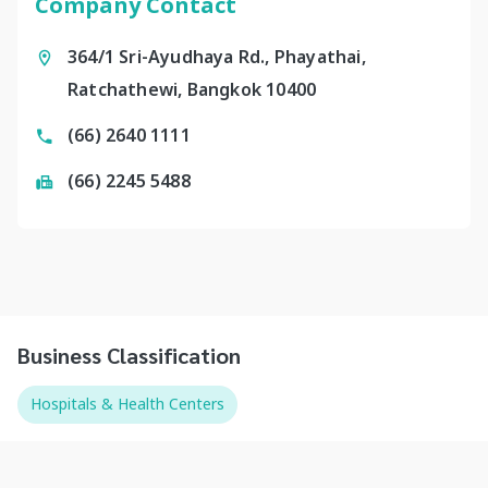
Company Contact
364/1 Sri-Ayudhaya Rd., Phayathai,
Ratchathewi, Bangkok 10400
(66) 2640 1111
(66) 2245 5488
Business Classification
Hospitals & Health Centers