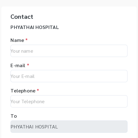
Contact
PHYATHAI HOSPITAL
Name
*
E-mail
*
Telephone
*
To