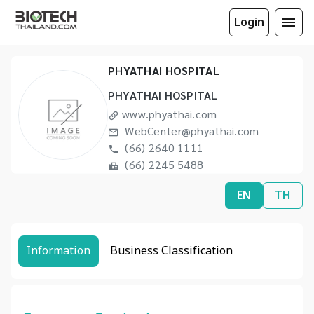
Login
PHYATHAI HOSPITAL
PHYATHAI HOSPITAL
www.phyathai.com
WebCenter@phyathai.com
(66) 2640 1111
(66) 2245 5488
EN
TH
Information
Business Classification