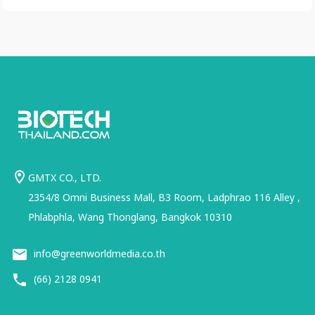
GMTX CO., LTD.
2354/8 Omni Business Mall, B3 Room, Ladphrao 116 Alley ,
Phlabphla, Wang Thonglang, Bangkok 10310
info@greenworldmedia.co.th
(66) 2128 0941