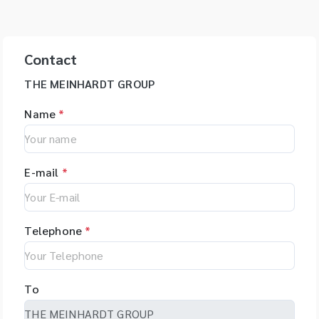
Contact
THE MEINHARDT GROUP
Name
*
E-mail
*
Telephone
*
To