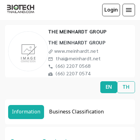
Login
THE MEINHARDT GROUP
THE MEINHARDT GROUP
www.meinhardt.net
thai@meinhardt.net
(66) 2207 0568
(66) 2207 0574
EN
TH
Information
Business Classification