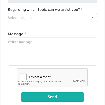
Regarding which topic can we assist you?
*
Message
*
Send