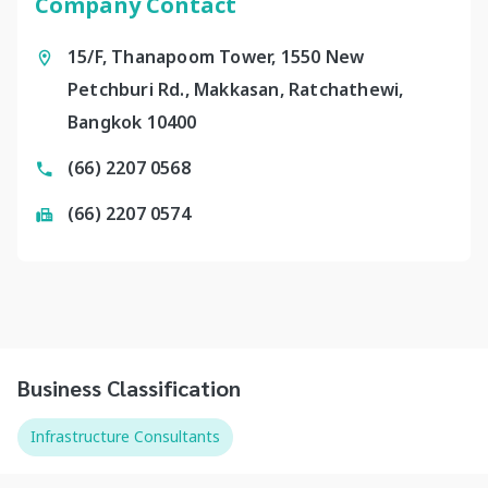
Company Contact
15/F, Thanapoom Tower, 1550 New
Petchburi Rd., Makkasan, Ratchathewi,
Bangkok 10400
(66) 2207 0568
(66) 2207 0574
Business Classification
Infrastructure Consultants