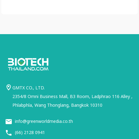
GMTX CO., LTD.
2354/8 Omni Business Mall, B3 Room, Ladphrao 116 Alley ,
Phlabphla, Wang Thonglang, Bangkok 10310
info@greenworldmedia.co.th
(66) 2128 0941