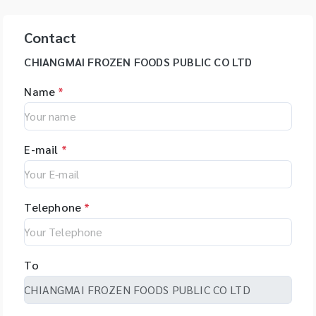
Contact
CHIANGMAI FROZEN FOODS PUBLIC CO LTD
Name
*
E-mail
*
Telephone
*
To