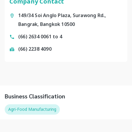
Company Contact
149/34 Soi Anglo Plaza, Surawong Rd.,
Bangrak, Bangkok 10500
(66) 2634 0061 to 4
(66) 2238 4090
Business Classification
Agri-Food Manufacturing