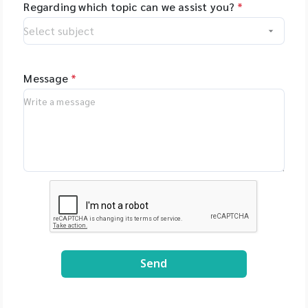
Regarding which topic can we assist you?
*
Message
*
Send