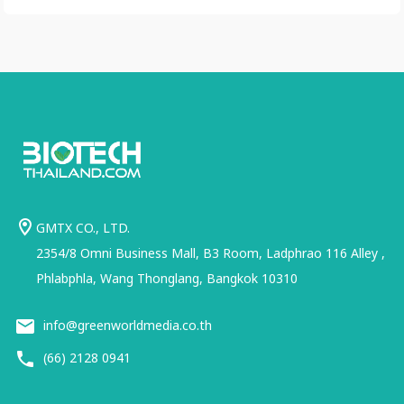
GMTX CO., LTD.
2354/8 Omni Business Mall, B3 Room, Ladphrao 116 Alley ,
Phlabphla, Wang Thonglang, Bangkok 10310
info@greenworldmedia.co.th
(66) 2128 0941