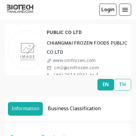
Login
CHIANGMAI FROZEN FOODS
PUBLIC CO LTD
CHIANGMAI FROZEN FOODS PUBLIC
CO LTD
www.cmfrozen.com
cm2@cmfrozen.com
(66) 2634 0061 to 4
(66) 2238 4090
EN
TH
Information
Business Classification